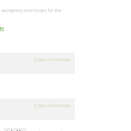
e wordpress shortcodes for the
PI
12 years, 8 months ago
12 years, 8 months ago