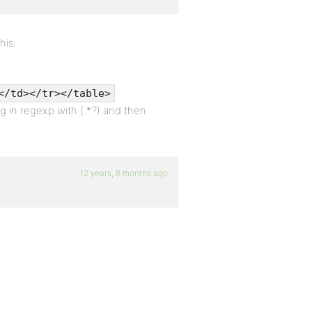
his:
</td></tr></table>
g in regexp with (.*?) and then
12 years, 8 months ago