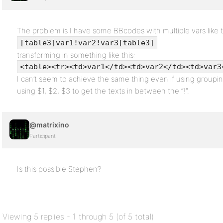
The problem is I have some BBcodes with multiple vars like t
[table3]var1!var2!var3[table3]
transforming in something like this:
<table><tr><td>var1</td><td>var2</td><td>var3
I can’t seem to achieve the same thing even if using groupin
using $1, $2, $3 to get the texts in between the “!”.
@matrixino
Participant
Is this possible Stephen?
Viewing 5 replies - 1 through 5 (of 5 total)