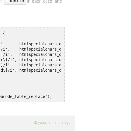
th
in each case, and
tabella
 {

bbcode_table_replace');
12 years, 8 months ago