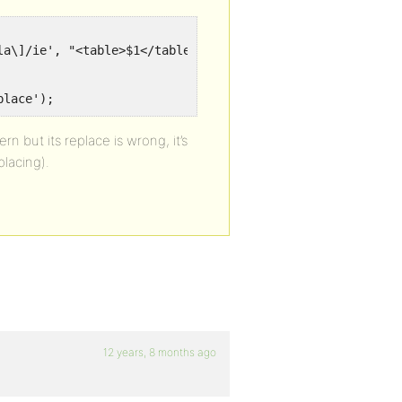
a\]/ie', "<table>$1</table>", $text);

place');
n but its replace is wrong, it’s
placing).
12 years, 8 months ago