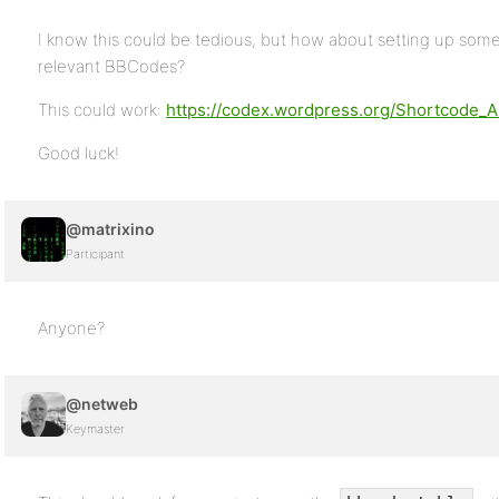
I know this could be tedious, but how about setting up som
relevant BBCodes?
This could work:
https://codex.wordpress.org/Shortcode_A
Good luck!
@matrixino
Participant
Anyone?
@netweb
Keymaster