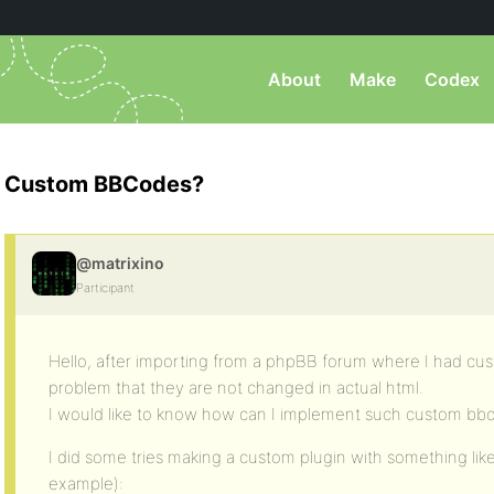
About
Make
Codex
Custom BBCodes?
@matrixino
Participant
Hello, after importing from a phpBB forum where I had c
problem that they are not changed in actual html.
I would like to know how can I implement such custom bbco
I did some tries making a custom plugin with something like t
example):