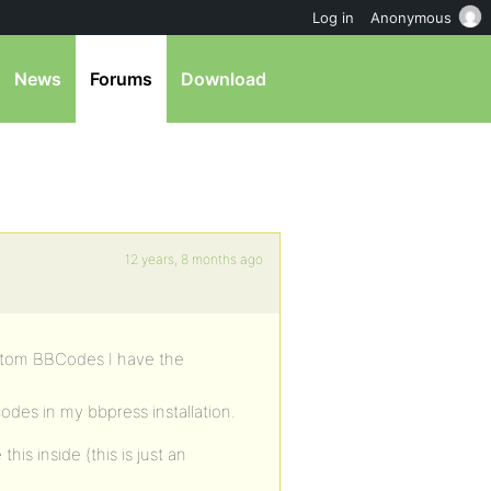
Log in
Anonymous
News
Forums
Download
12 years, 8 months ago
ustom BBCodes I have the
des in my bbpress installation.
his inside (this is just an