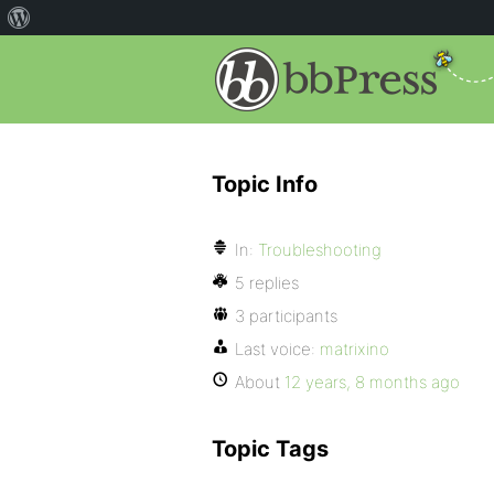
Topic Info
In:
Troubleshooting
5 replies
3 participants
Last voice:
matrixino
About
12 years, 8 months ago
Topic Tags