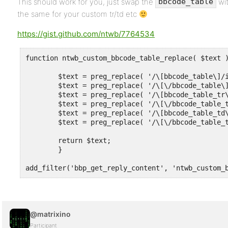
This should work for you, just swap the
wi
bbcode_table
the same for your custom tr/td etc
https://gist.github.com/ntwb/7764534
function ntwb_custom_bbcode_table_replace( $text )
	$text = preg_replace( '/\[bbcode_table\]/i',      htmlspecialchars_decode( '<table>'  ), $text);

	$text = preg_replace( '/\[\/bbcode_table\]/i',    htmlspecialchars_decode( '</table>' ), $text);

	$text = preg_replace( '/\[bbcode_table_tr\]/i',   htmlspecialchars_decode( '<tr>'     ), $text);

	$text = preg_replace( '/\[\/bbcode_table_tr\]/i', htmlspecialchars_decode( '</tr>'    ), $text);

	$text = preg_replace( '/\[bbcode_table_td\]/i',   htmlspecialchars_decode( '<td>'     ), $text);

	$text = preg_replace( '/\[\/bbcode_table_td\]/i', htmlspecialchars_decode( '</td>'    ), $text);

	return $text;

	}

add_filter('bbp_get_reply_content', 'ntwb_custom_
@matrixino
Participant