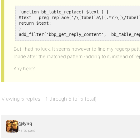
function bb_table_replace( $text ) {

$text = preg_replace('/\[tabella\](.*?)\[\/tabell
return $text;

}

add_filter('bbp_get_reply_content', 'bb_table_re
But I had no luck. It seems however to find my regexp patter
made after the matched pattern (adding to it, instead of re
Any help?
Viewing 5 replies - 1 through 5 (of 5 total)
@lynq
Participant