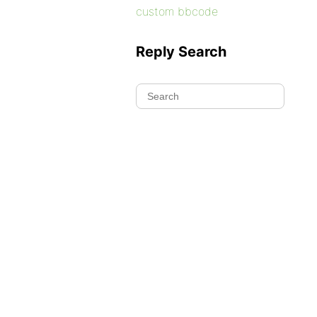
custom bbcode
Reply Search