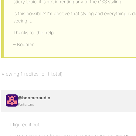
sticky topic, it is not inheriting any of the CSS styling.
Is this possible? I’m positive that styling and everything is d
seeing it.
Thanks for the help.
– Boomer
Viewing 1 replies (of 1 total)
@boomeraudio
Participant
I figured it out.