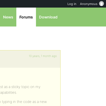
Log in
Anonymous
News
Forums
Download
10 years, 1 month ago
ost as a sticky topic on my
pabilities.
n typing in the code as a new