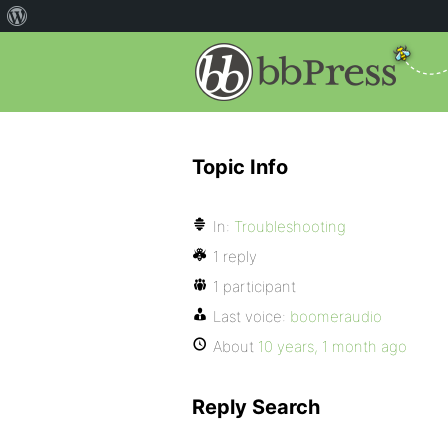
Topic Info
In:
Troubleshooting
1 reply
1 participant
Last voice:
boomeraudio
About
10 years, 1 month ago
Reply Search