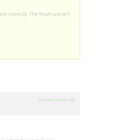
one correctly. The forum just isn’t
10 years, 1 month ago