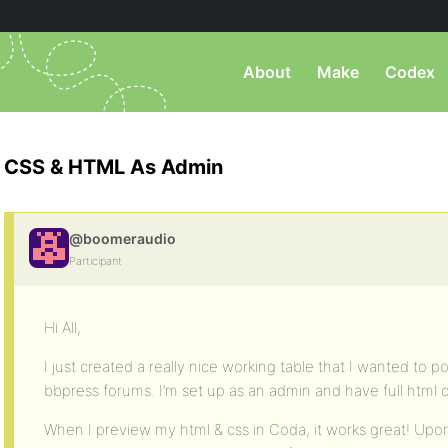
About
Make
Codex
CSS & HTML As Admin
@boomeraudio
Participant
Hi All,
I just created a really nice working table that I wanted to p
bbpress forums. I’m set up as an admin and have full html ca
When I preview my html & css in Coda, it works great! Upo