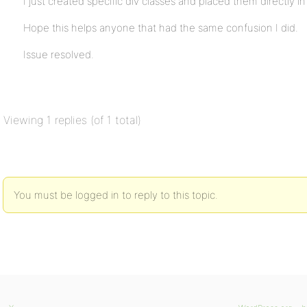
I just created specific div classes and placed them directly i
Hope this helps anyone that had the same confusion I did.
Issue resolved.
Viewing 1 replies (of 1 total)
You must be logged in to reply to this topic.