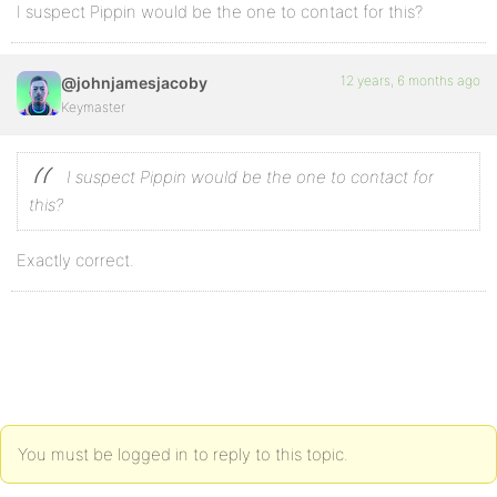
I suspect Pippin would be the one to contact for this?
12 years, 6 months ago
@johnjamesjacoby
Keymaster
I suspect Pippin would be the one to contact for
this?
Exactly correct.
You must be logged in to reply to this topic.