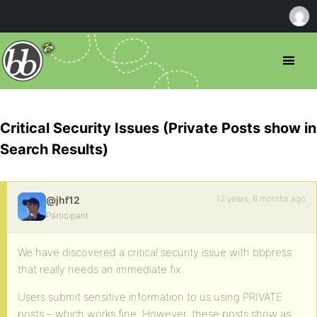
Critical Security Issues (Private Posts show in
Search Results)
12 years, 6 months ago
@jhf12
Participant
We have discovered a critical security issue with bbpress
that really needs an immediate fix.
Users submit sensitive information to us using PRIVATE
posts – which works fine. However, these posts show as