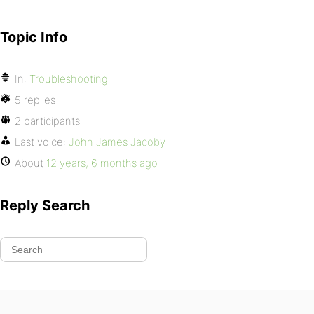
Topic Info
In:
Troubleshooting
5 replies
2 participants
Last voice:
John James Jacoby
About
12 years, 6 months ago
Reply Search