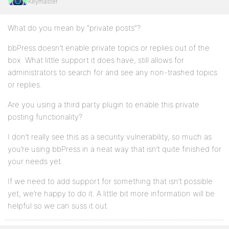
Keymaster
What do you mean by “private posts”?
bbPress doesn’t enable private topics or replies out of the
box. What little support it does have, still allows for
administrators to search for and see any non-trashed topics
or replies.
Are you using a third party plugin to enable this private
posting functionality?
I don’t really see this as a security vulnerability, so much as
you’re using bbPress in a neat way that isn’t quite finished for
your needs yet.
If we need to add support for something that isn’t possible
yet, we’re happy to do it. A little bit more information will be
helpful so we can suss it out.