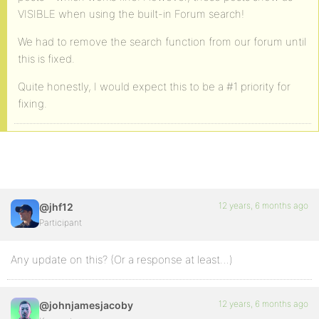
VISIBLE when using the built-in Forum search!
We had to remove the search function from our forum until
this is fixed.
Quite honestly, I would expect this to be a #1 priority for
fixing.
12 years, 6 months ago
@jhf12
Participant
Any update on this? (Or a response at least…)
12 years, 6 months ago
@johnjamesjacoby