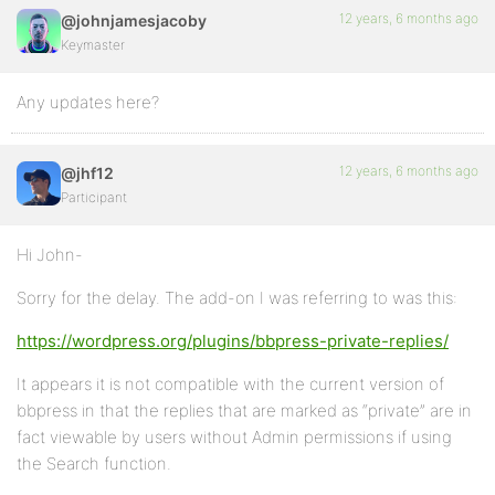
12 years, 6 months ago
@johnjamesjacoby
Keymaster
Any updates here?
12 years, 6 months ago
@jhf12
Participant
Hi John-
Sorry for the delay. The add-on I was referring to was this:
https://wordpress.org/plugins/bbpress-private-replies/
It appears it is not compatible with the current version of
bbpress in that the replies that are marked as “private” are in
fact viewable by users without Admin permissions if using
the Search function.