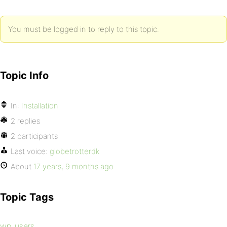
You must be logged in to reply to this topic.
Topic Info
In:
Installation
2 replies
2 participants
Last voice:
globetrotterdk
About
17 years, 9 months ago
Topic Tags
wp_users