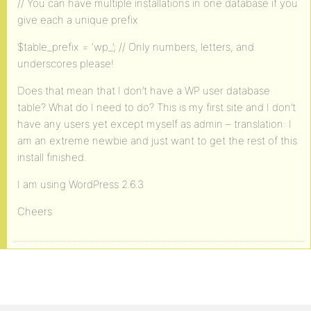
// You can have multiple installations in one database if you
give each a unique prefix
$table_prefix = ‘wp_’; // Only numbers, letters, and
underscores please!
Does that mean that I don’t have a WP user database
table? What do I need to do? This is my first site and I don’t
have any users yet except myself as admin – translation: I
am an extreme newbie and just want to get the rest of this
install finished.
I am using WordPress 2.6.3
Cheers