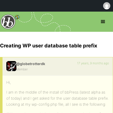
Creating WP user database table prefix
17 years, 9 months ago
@globetrotterdk
Member
Hi,
I am in the middle of the install of bbPress (latest alpha as
of today) and I get asked for the user database table prefix.
Looking at my wp-config.php file, all I see is the following: