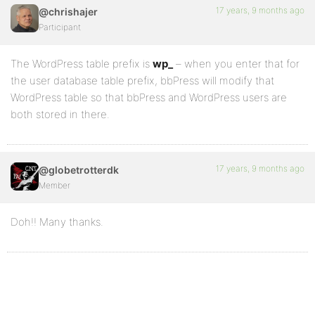
17 years, 9 months ago
@chrishajer
Participant
The WordPress table prefix is
wp_
– when you enter that for
the user database table prefix, bbPress will modify that
WordPress table so that bbPress and WordPress users are
both stored in there.
17 years, 9 months ago
@globetrotterdk
Member
Doh!! Many thanks.