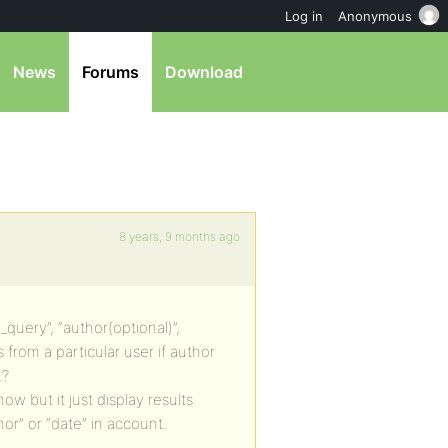
Log in
Anonymous
News
Forums
Download
8 years, 9 months ago
_query”, “author(optional)”,
s from a particular user if author
.?
w but it just display results
thor” or “date” in account.