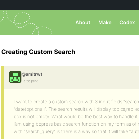
About
Make
Codex
Creating Custom Search
@amitrwt
Participant
I want to create a custom search with 3 input fields “search
“date(optional)”. The search results will display topics,replie
box is not empty. What would be the best way to handle it.
I’am using bbpress basic search function on my form as of no
with “search_query” is there is a way so that it will take “au