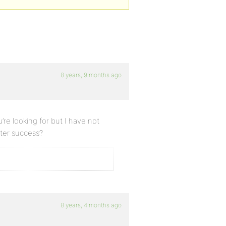
8 years, 9 months ago
re looking for but I have not
tter success?
8 years, 4 months ago