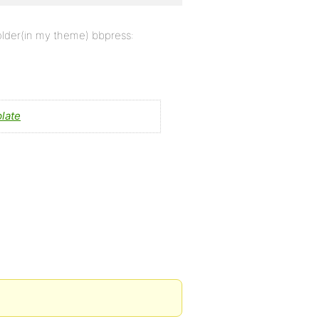
folder(in my theme) bbpress:
late