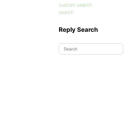
custom search
search
Reply Search