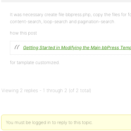
It was necessary create file bbpress.php, copy the files for 
content-search, loop-search and pagination-search.
how this post
Getting Started in Modifying the Main bbPress Temp
for tamplate customized.
Viewing 2 replies - 1 through 2 (of 2 total)
You must be logged in to reply to this topic.