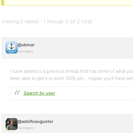
Viewing 2 replies - 1 through 2 (of 2 total)
@sbmar
Participant
I have added to a previous thread that has some of what you’
been able to get it to work 100% yet… maybe you’ll have be
Search by user
@adolfoaugustor
Participant