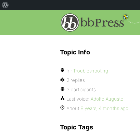
Topic Info
In:
Troubleshooting
2 replies
3 participants
Last voice:
Adolfo Augusto
About
8 years, 4 months ago
Topic Tags