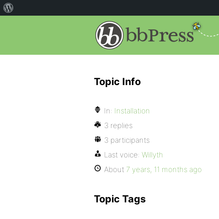
Topic Info
In:
Installation
3 replies
3 participants
Last voice:
Willyth
About
7 years, 11 months ago
Topic Tags