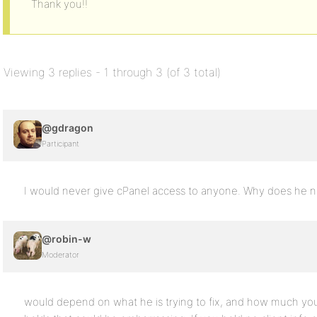
Thank you!!
Viewing 3 replies - 1 through 3 (of 3 total)
@gdragon
Participant
I would never give cPanel access to anyone. Why does he ne
@robin-w
Moderator
would depend on what he is trying to fix, and how much you 