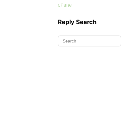
cPanel
Reply Search