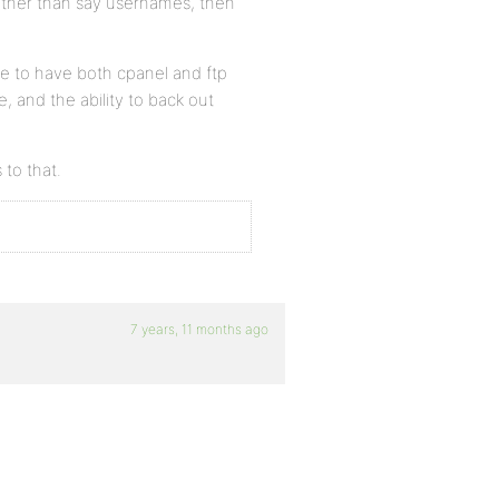
 other than say usernames, then
like to have both cpanel and ftp
, and the ability to back out
 to that.
7 years, 11 months ago