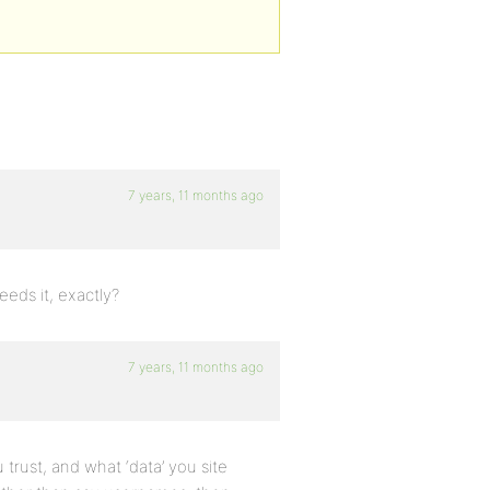
7 years, 11 months ago
eds it, exactly?
7 years, 11 months ago
trust, and what ‘data’ you site