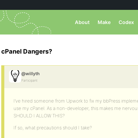
About
Make
Codex
cPanel Dangers?
@willyth
Participant
I’ve hired someone from Upwork to fix my bbPress implem
use my cPanel. As a non-developer, this makes me nerv
SHOULD I ALLOW THIS?
If so, what precautions should I take?