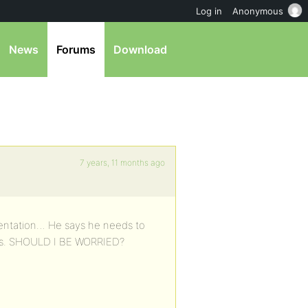
Log in
Anonymous
News
Forums
Download
7 years, 11 months ago
entation… He says he needs to
ous. SHOULD I BE WORRIED?