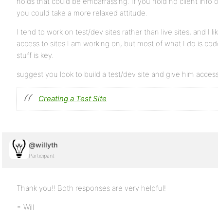
holds that could be embarrassing. If you hold no client info
you could take a more relaxed attitude.
I tend to work on test/dev sites rather than live sites, and I 
access to sites I am working on, but most of what I do is code
stuff is key.
suggest you look to build a test/dev site and give him access
Creating a Test Site
@willyth
Participant
Thank you!! Both responses are very helpful!
= Will