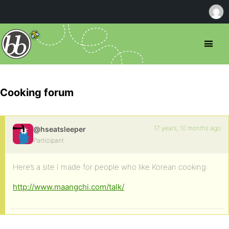
Cooking forum
17 years, 10 months ago
@hseatsleeper
Participant
Here’s a site I made for people who like Korean cooking:
http://www.maangchi.com/talk/