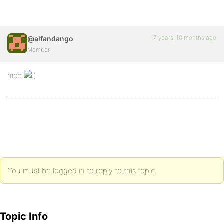
17 years, 10 months ago
@alfandango
Member
nice
You must be logged in to reply to this topic.
Topic Info