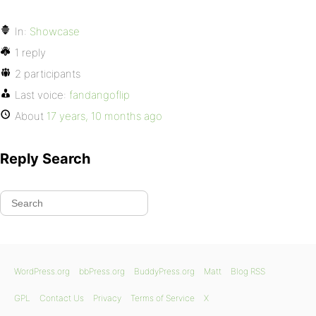
In:
Showcase
1 reply
2 participants
Last voice:
fandangoflip
About
17 years, 10 months ago
Reply Search
WordPress.org
bbPress.org
BuddyPress.org
Matt
Blog RSS
GPL
Contact Us
Privacy
Terms of Service
X