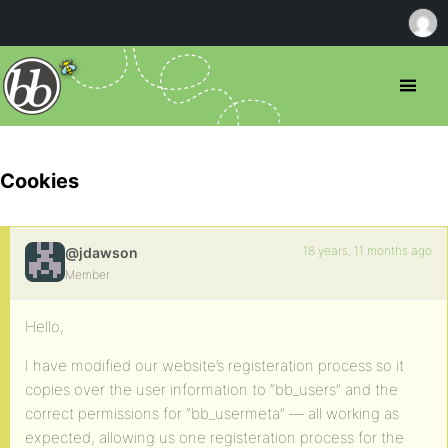
Cookies
18 years, 11 months ago
@jdawson
Member
Hello,
I have modified our website’s registeration process so it
copies over the user information to “bb_users” and the
correct permissions for “bb_usermeta” — all working as
expected, allowing us one registeration process for the