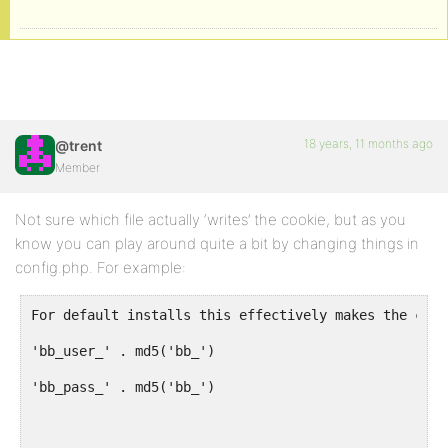
18 years, 11 months ago
@trent
Member
Not sure which file actually ‘writes’ the cookie, but as you
know you can play around quite a bit by changing things in
config.php. For example:
For default installs this effectively makes the cook
'bb_user_' . md5('bb_')
'bb_pass_' . md5('bb_')