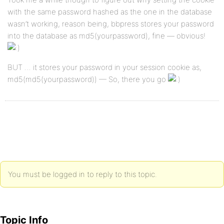
with the same password hashed as the one in the database
wasn’t working, reason being, bbpress stores your password
into the database as md5(yourpassword), fine — obvious!
BUT … it stores your password in your session cookie as,
md5(md5(yourpassword)) — So, there you go
You must be logged in to reply to this topic.
Topic Info