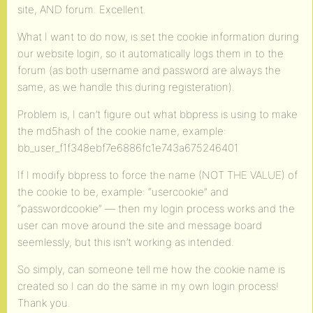
site, AND forum. Excellent.
What I want to do now, is set the cookie information during
our website login, so it automatically logs them in to the
forum (as both username and password are always the
same, as we handle this during registeration).
Problem is, I can’t figure out what bbpress is using to make
the md5hash of the cookie name, example:
bb_user_f1f348ebf7e6886fc1e743a675246401
If I modify bbpress to force the name (NOT THE VALUE) of
the cookie to be, example: “usercookie” and
“passwordcookie” — then my login process works and the
user can move around the site and message board
seemlessly, but this isn’t working as intended.
So simply, can someone tell me how the cookie name is
created so I can do the same in my own login process!
Thank you.