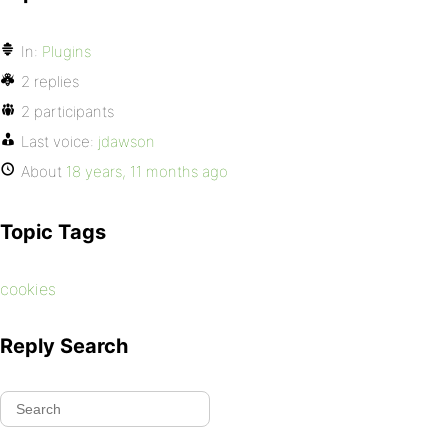
In:
Plugins
2 replies
2 participants
Last voice:
jdawson
About
18 years, 11 months ago
Topic Tags
cookies
Reply Search