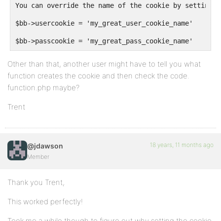
You can override the name of the cookie by setting v
$bb->usercookie = 'my_great_user_cookie_name'
$bb->passcookie = 'my_great_pass_cookie_name'
Other than that, another user might have to tell you what
function creates the cookie and then check the code.
function.php maybe?
Trent
18 years, 11 months ago
@jdawson
Member
Thank you Trent,
This worked perfectly!
Took me a while though to figure out why setting the cookie