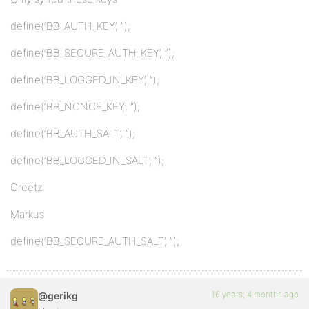
define(‘BB_AUTH_KEY’, ”);
define(‘BB_SECURE_AUTH_KEY’, ”);
define(‘BB_LOGGED_IN_KEY’, ”);
define(‘BB_NONCE_KEY’, ”);
define(‘BB_AUTH_SALT’, ”);
define(‘BB_LOGGED_IN_SALT’, ”);
Greetz
Markus
define(‘BB_SECURE_AUTH_SALT’, ”);
16 years, 4 months ago
@gerikg