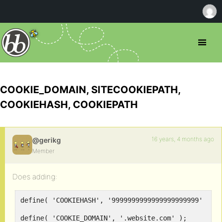
COOKIE_DOMAIN, SITECOOKIEPATH,
COOKIEHASH, COOKIEPATH
16 years, 4 months ago
@gerikg
Member
Does adding:
define( 'COOKIEHASH', '9999999999999999999999' );
define( 'COOKIE_DOMAIN', '.website.com' );