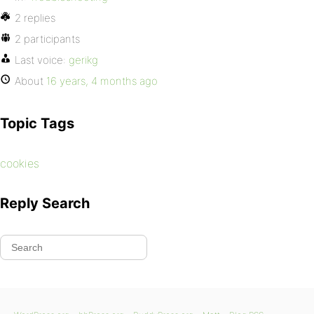
2 replies
2 participants
Last voice:
gerikg
About
16 years, 4 months ago
Topic Tags
cookies
Reply Search