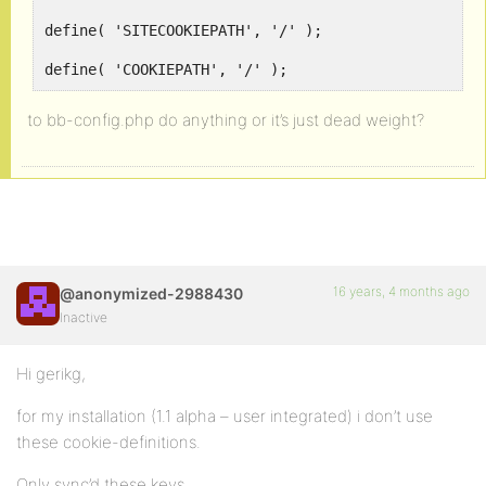
define( 'SITECOOKIEPATH', '/' );
define( 'COOKIEPATH', '/' );
to bb-config.php do anything or it’s just dead weight?
16 years, 4 months ago
@anonymized-2988430
Inactive
Hi gerikg,
for my installation (1.1 alpha – user integrated) i don’t use
these cookie-definitions.
Only sync’d these keys