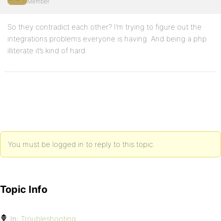
Member
So they contradict each other? I’m trying to figure out the
integrations problems everyone is having. And being a php
illiterate it’s kind of hard.
You must be logged in to reply to this topic.
Topic Info
In:
Troubleshooting