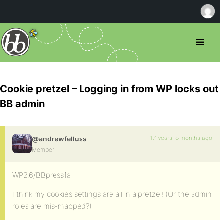
Cookie pretzel – Logging in from WP locks out
BB admin
17 years, 8 months ago
@andrewfelluss
Member
WP2.6/BBpress1a
I think my cookies settings are all in a pretzel! (Or the admin
roles are mis-mapped?)