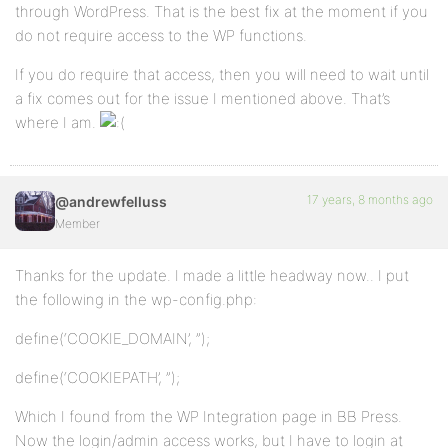
through WordPress. That is the best fix at the moment if you
do not require access to the WP functions.
If you do require that access, then you will need to wait until
a fix comes out for the issue I mentioned above. That’s
where I am.
17 years, 8 months ago
@andrewfelluss
Member
Thanks for the update. I made a little headway now.. I put
the following in the wp-config.php:
define(‘COOKIE_DOMAIN’, ”);
define(‘COOKIEPATH’, ”);
Which I found from the WP Integration page in BB Press.
Now the login/admin access works, but I have to login at