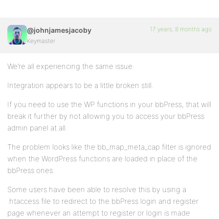
17 years, 8 months ago
@johnjamesjacoby
Keymaster
We’re all experiencing the same issue.
Integration appears to be a little broken still.
If you need to use the WP functions in your bbPress, that will
break it further by not allowing you to access your bbPress
admin panel at all.
The problem looks like the bb_map_meta_cap filter is ignored
when the WordPress functions are loaded in place of the
bbPress ones.
Some users have been able to resolve this by using a
.htaccess file to redirect to the bbPress login and register
page whenever an attempt to register or login is made