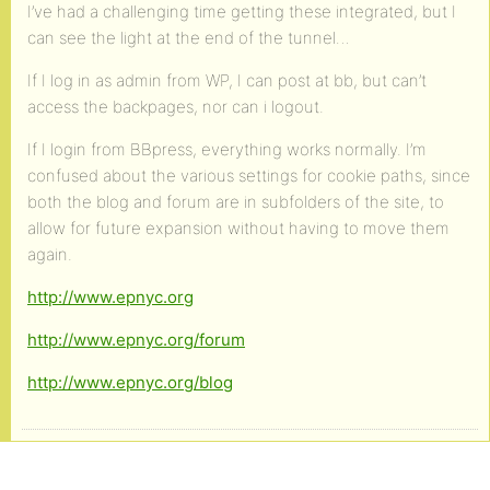
I’ve had a challenging time getting these integrated, but I
can see the light at the end of the tunnel…
If I log in as admin from WP, I can post at bb, but can’t
access the backpages, nor can i logout.
If I login from BBpress, everything works normally. I’m
confused about the various settings for cookie paths, since
both the blog and forum are in subfolders of the site, to
allow for future expansion without having to move them
again.
http://www.epnyc.org
http://www.epnyc.org/forum
http://www.epnyc.org/blog