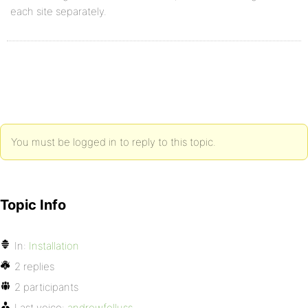
each site separately.
You must be logged in to reply to this topic.
Topic Info
In:
Installation
2 replies
2 participants
Last voice:
andrewfelluss