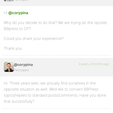
Hi
@corypina
,
Why do you decide to do that? We are trying do the oposite.
BBpress to CPT.
Could you share your experience?
Thank you
9 years, 9 months ago
@corypina
Participant
Hi. Three years later, we actually find ourselves in the
opposite situation as well. We’d like to convert BBPress
topics/replies to standard posts/comments. Have you done
that successfully?