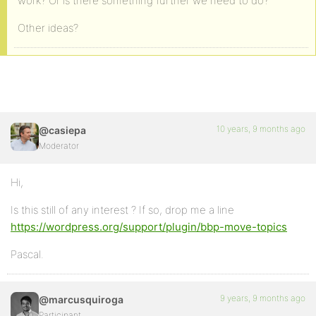
work? Or is there something further we need to do?
Other ideas?
10 years, 9 months ago
@casiepa
Moderator
Hi,
Is this still of any interest ? If so, drop me a line
https://wordpress.org/support/plugin/bbp-move-topics
Pascal.
9 years, 9 months ago
@marcusquiroga
Participant