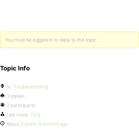
You must be logged in to reply to this topic.
Topic Info
In:
Troubleshooting
3 replies
3 participants
Last voice:
Cory
About
9 years, 9 months ago