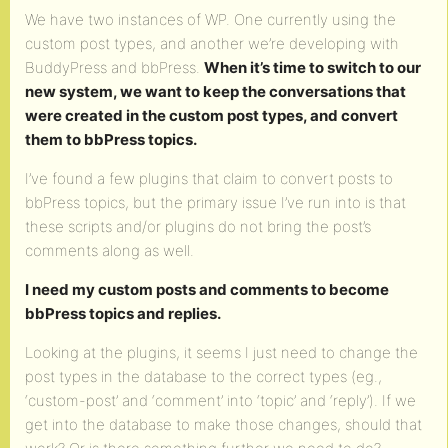
We have two instances of WP. One currently using the
custom post types, and another we’re developing with
BuddyPress and bbPress.
When it’s time to switch to our
new system, we want to keep the conversations that
were created in the custom post types, and convert
them to bbPress topics.
I’ve found a few plugins that claim to convert posts to
bbPress topics, but the primary issue I’ve run into is that
these scripts and/or plugins do not bring the post’s
comments along as well.
I need my custom posts and comments to become
bbPress topics and replies.
Looking at the plugins, it seems I just need to change the
post types in the database to the correct types (eg.,
‘custom-post’ and ‘comment’ into ‘topic’ and ‘reply’). If we
get into the database to make those changes, should that