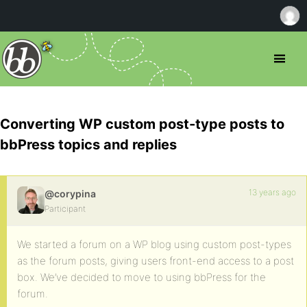
Converting WP custom post-type posts to
bbPress topics and replies
13 years ago
@corypina
Participant
We started a forum on a WP blog using custom post-types
as the forum posts, giving users front-end access to a post
box. We’ve decided to move to using bbPress for the
forum.