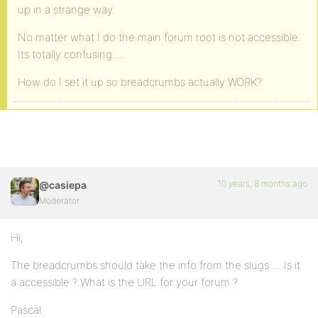
up in a strange way.
No matter what I do the main forum root is not accessible.
Its totally confusing….
How do I set it up so breadcrumbs actually WORK?
10 years, 8 months ago
@casiepa
Moderator
Hi,
The breadcrumbs should take the info from the slugs … Is it
a accessible ? What is the URL for your forum ?
Pascal.