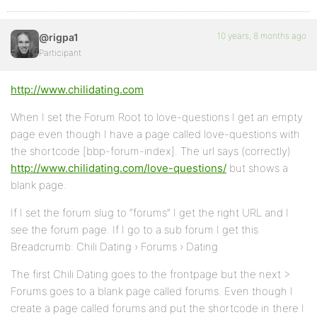
10 years, 8 months ago
@rigpa1
Participant
http://www.chilidating.com
When I set the Forum Root to love-questions I get an empty
page even though I have a page called love-questions with
the shortcode [bbp-forum-index]. The url says (correctly)
http://www.chilidating.com/love-questions/
but shows a
blank page.
If I set the forum slug to “forums” I get the right URL and I
see the forum page. If I go to a sub forum I get this
Breadcrumb: Chili Dating › Forums › Dating
The first Chili Dating goes to the frontpage but the next >
Forums goes to a blank page called forums. Even though I
create a page called forums and put the shortcode in there I