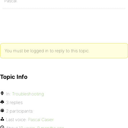
Pascal.
You must be logged in to reply to this topic.
Topic Info
In:
Troubleshooting
3 replies
2 participants
Last voice:
Pascal Casier