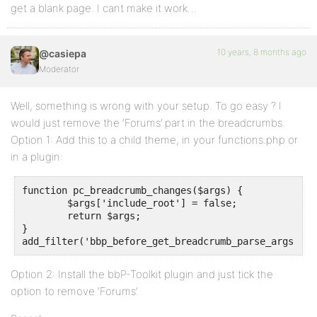
get a blank page. I cant make it work…
10 years, 8 months ago
@casiepa
Moderator
Well, something is wrong with your setup. To go easy ? I
would just remove the ‘Forums’ part in the breadcrumbs.
Option 1: Add this to a child theme, in your functions.php or
in a plugin:
function pc_breadcrumb_changes($args) {

	$args['include_root'] = false;

	return $args;

}

add_filter('bbp_before_get_breadcrumb_parse_args', '
Option 2: Install the bbP-Toolkit plugin and just tick the
option to remove ‘Forums’.