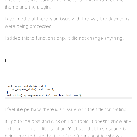
theme and the plugin.
I assumed that there is an issue with the way the dashicons
were being processed.
I added this to functions.php. It did not change anything.
I feel like perhaps there is an issue with the title formatting.
If I go to the post and click on Edit Topic, it doesn’t show any
extra code in the title section. Yet I see that this <span> is
being inserted into the title of the forum post (as shown