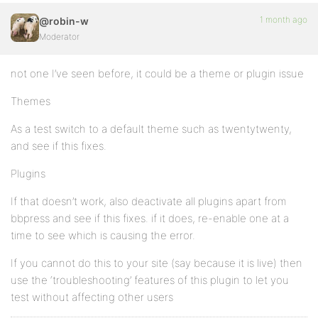
1 month ago
@robin-w
Moderator
not one I’ve seen before, it could be a theme or plugin issue
Themes
As a test switch to a default theme such as twentytwenty,
and see if this fixes.
Plugins
If that doesn’t work, also deactivate all plugins apart from
bbpress and see if this fixes. if it does, re-enable one at a
time to see which is causing the error.
If you cannot do this to your site (say because it is live) then
use the ‘troubleshooting’ features of this plugin to let you
test without affecting other users