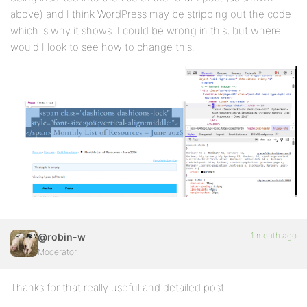
above) and I think WordPress may be stripping out the code
which is why it shows. I could be wrong in this, but where
would I look to see how to change this.
1 month ago
@robin-w
Moderator
Thanks for that really useful and detailed post.