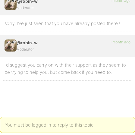
1 month ago
@robin-w
Moderator
sorry, I’ve just seen that you have already posted there !
1 month ago
@robin-w
Moderator
I’d suggest you carry on with their support as they seem to
be trying to help you, but come back if you need to.
You must be logged in to reply to this topic.