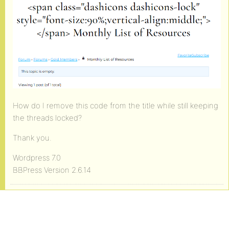
How do I remove this code from the title while still keeping
the threads locked?
Thank you.
Wordpress 7.0
BBPress Version 2.6.14