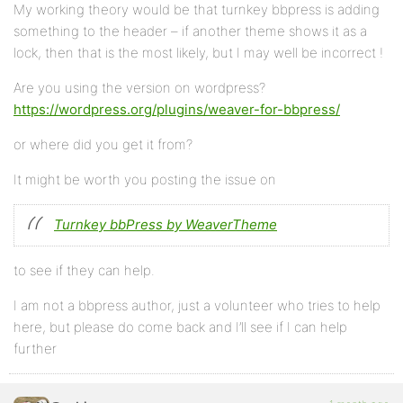
My working theory would be that turnkey bbpress is adding
something to the header – if another theme shows it as a
lock, then that is the most likely, but I may well be incorrect !
Are you using the version on wordpress?
https://wordpress.org/plugins/weaver-for-bbpress/
or where did you get it from?
It might be worth you posting the issue on
Turnkey bbPress by WeaverTheme
to see if they can help.
I am not a bbpress author, just a volunteer who tries to help
here, but please do come back and I’ll see if I can help
further