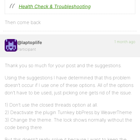
Health Check & Troubleshooting
Then come back
1 month ago
@laptoplife
Participant
Thank you so much for your post and the suggestions.
Using the suggestions I have determined that this problem
doesn’t occur if I use one of these options. All of the options
don’t have to be used, just picking one gets rid of the issue.
1) Don’t use the closed threads option at all.
2) Deactivate the plugin Turnkey bbPress by WeaverTheme
3) Change the theme. The lock shows normally without the
code being there.
But this doesn’t really solve it because I want to keep the