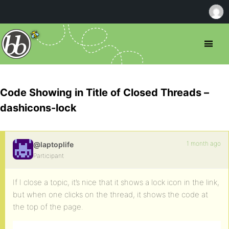
Code Showing in Title of Closed Threads –
dashicons-lock
1 month ago
@laptoplife
Participant
If I close a topic, it’s nice that it shows a lock icon in the link,
but when one clicks on the thread, it shows the code at
the top of the page.