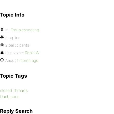
Topic Info
In:
Troubleshooting
5 replies
2 participants
Last voice:
Robin W
About
1 month ago
Topic Tags
closed threads
Dashicons
Reply Search