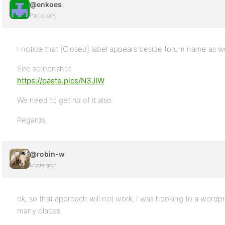
@enkoes
Participant
I notice that [Closed] label appears beside forum name as we
See screenshot:
https://paste.pics/N3JIW
We need to get rid of it also.
Regards.
@robin-w
Moderator
ok, so that approach will not work, I was hooking to a wordpress
many places.