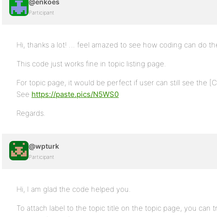
@enkoes
Participant
Hi, thanks a lot! … feel amazed to see how coding can do th
This code just works fine in topic listing page.
For topic page, it would be perfect if user can still see the [C
See
https://paste.pics/N5WS0
Regards.
@wpturk
Participant
Hi, I am glad the code helped you.
To attach label to the topic title on the topic page, you can t