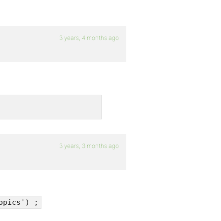
3 years, 4 months ago
3 years, 3 months ago
opics') ;