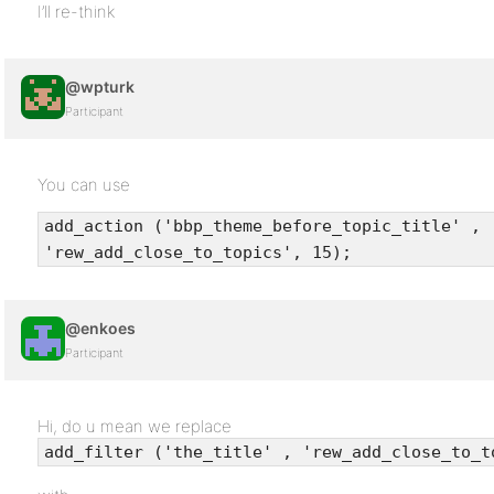
I’ll re-think
@wpturk
Participant
You can use
add_action ('bbp_theme_before_topic_title' ,
'rew_add_close_to_topics', 15);
@enkoes
Participant
Hi, do u mean we replace
add_filter ('the_title' , 'rew_add_close_to_t