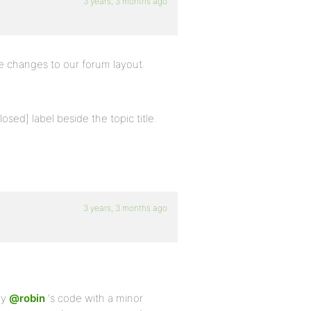
3 years, 3 months ago
e changes to our forum layout.
losed] label beside the topic title.
3 years, 3 months ago
ry
@robin
‘s code with a minor