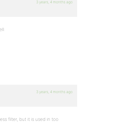
3 years, 4 months ago
ll:
3 years, 4 months ago
 filter, but it is used in too