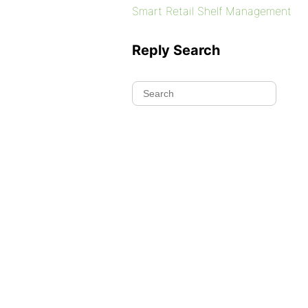
Smart Retail Shelf Management
Reply Search