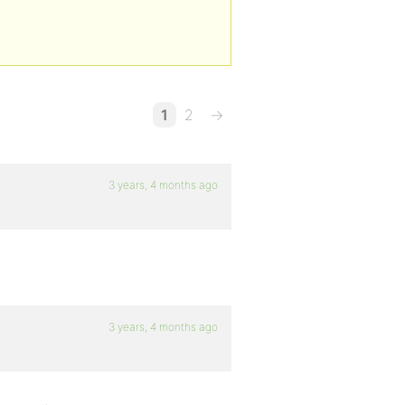
1
2
→
3 years, 4 months ago
3 years, 4 months ago