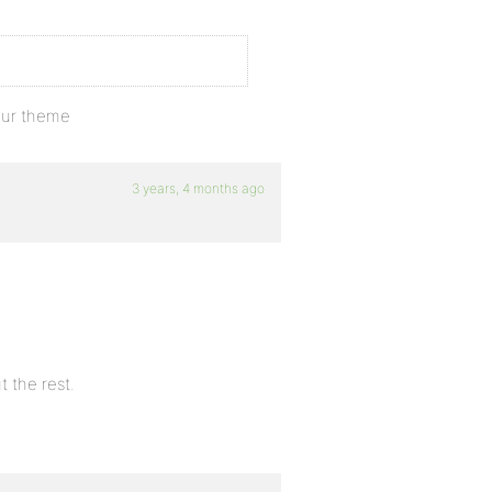
our theme
3 years, 4 months ago
t the rest.