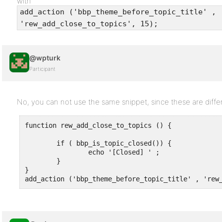
with
add_action ('bbp_theme_before_topic_title' ,
'rew_add_close_to_topics', 15);
@wpturk
Participant
No, you can not use the same snippet, since these are diffe
function rew_add_close_to_topics () {

        if ( bbp_is_topic_closed()) {

                echo '[Closed] ' ;

        }

}

add_action ('bbp_theme_before_topic_title' , 'rew