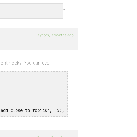
?
3 years, 3 months ago
rent hooks. You can use:
_add_close_to_topics', 15);