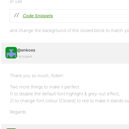
or use
Code Snippets
and change the background of the closed block to match y
@enkoes
Participant
Thank you so much, Robin!
Two more things to make it perfect:
1) to disable the default font highlight & grey-out effect;
2) to change font colour [Closed] to red to make it stands ou
Regards.