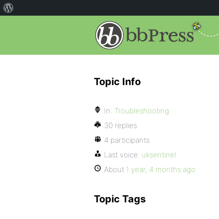
Topic Info
In:
Troubleshooting
30 replies
4 participants
Last voice:
uksentinel
About
1 year, 4 months ago
Topic Tags