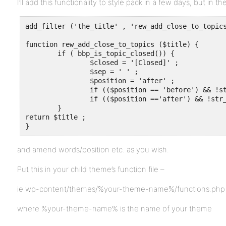
I’ll add this functionality to style pack in a few days, but in 
add_filter ('the_title' , 'rew_add_close_to_topics
function rew_add_close_to_topics ($title) {

	if ( bbp_is_topic_closed()) {

		$closed = '[Closed]' ;

		$sep = ' ' ;

		$position = 'after' ;

		if (($position == 'before') && !str_contains($title, $closed)) $title = $closed.$sep.$title ;

		if (($position =='after') && !str_contains($title, $closed)) $title = $title.$sep.$closed ;

	}

return $title ;	

}
and amend words/position etc. as you wish.
Put this in your child theme’s function file –
ie wp-content/themes/%your-theme-name%/functions.php
where %your-theme-name% is the name of your theme