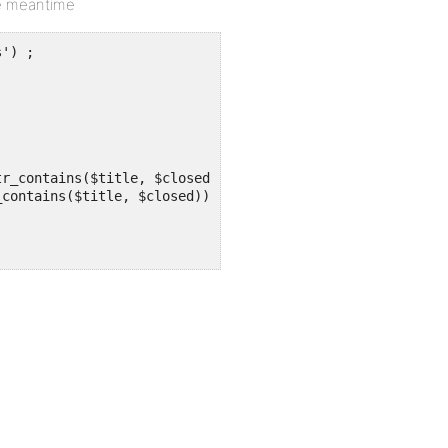
the meantime
') ;
