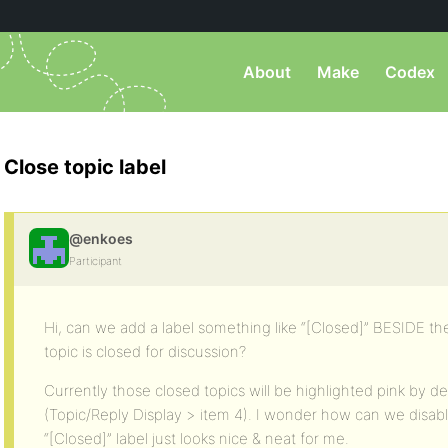
About
Make
Codex
Close topic label
@enkoes
Participant
Hi, can we add a label something like “[Closed]” BESIDE the to
topic is closed for discussion?
Currently those closed topics will be highlighted pink by de
(Topic/Reply Display > item 4). I wonder how can we disable
“[Closed]” label just looks nice & neat for me.