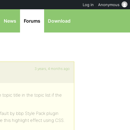
Log in
Anonymous
News
Forums
Download
3 years, 4 months ago
pic title in the topic list if the
fault by bbp Style Pack plugin
 this highlight effect using CSS.