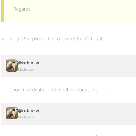
Regards.
Viewing 25 replies - 1 through 25 (of 31 total)
@robin-w
Moderator
should be doable – let me think about this …….
@robin-w
Moderator