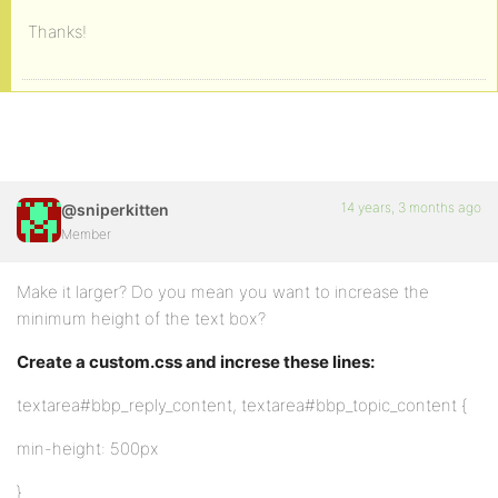
Thanks!
14 years, 3 months ago
@sniperkitten
Member
Make it larger? Do you mean you want to increase the
minimum height of the text box?
Create a custom.css and increse these lines:
textarea#bbp_reply_content, textarea#bbp_topic_content {
min-height: 500px
}