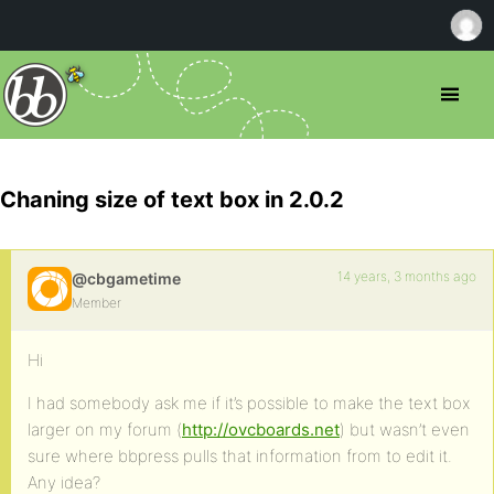
Chaning size of text box in 2.0.2
14 years, 3 months ago
@cbgametime
Member
Hi
I had somebody ask me if it’s possible to make the text box
larger on my forum (
http://ovcboards.net
) but wasn’t even
sure where bbpress pulls that information from to edit it.
Any idea?