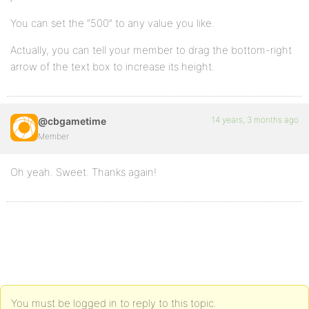
You can set the “500” to any value you like.
Actually, you can tell your member to drag the bottom-right
arrow of the text box to increase its height.
14 years, 3 months ago
@cbgametime
Member
Oh yeah. Sweet. Thanks again!
You must be logged in to reply to this topic.