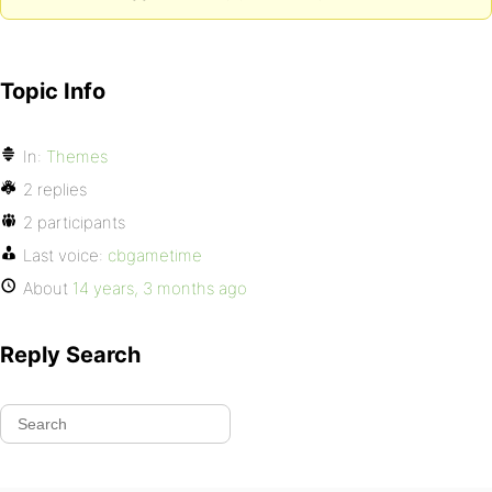
Topic Info
In:
Themes
2 replies
2 participants
Last voice:
cbgametime
About
14 years, 3 months ago
Reply Search