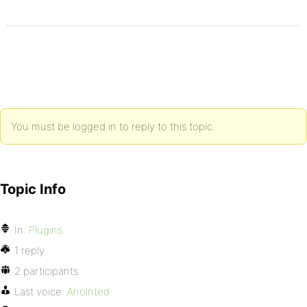
You must be logged in to reply to this topic.
Topic Info
In:
Plugins
1 reply
2 participants
Last voice:
Anointed