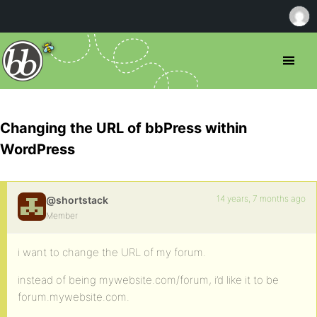
Changing the URL of bbPress within
WordPress
14 years, 7 months ago
@shortstack
Member
i want to change the URL of my forum.
instead of being mywebsite.com/forum, i’d like it to be
forum.mywebsite.com.