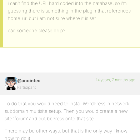
i can’t find the URL hard coded into the database, so i’m
guessing there is something in the plugin that references
home_url but i am not sure where it is set.
can someone please help?
14 years, 7 months ago
@anointed
Participant
To do that you would need to install WordPress in network
subdomain multisite setup. Then you would create a new
site ‘forum’ and put bbPress onto that site.
There may be other ways, but that is the only way I know
how to do it.