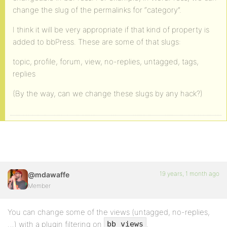
change the slug of the permalinks for “category”.
I think it will be very appropriate if that kind of property is
added to bbPress. These are some of that slugs:
topic, profile, forum, view, no-replies, untagged, tags,
replies
(By the way, can we change these slugs by any hack?)
19 years, 1 month ago
@mdawaffe
Member
You can change some of the views (untagged, no-replies,
…) with a plugin filtering on
.
bb_views