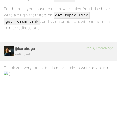
For the rest, you’ll have to use rewrite rules. You’ll also have
write a plugin that filters on
,
get_topic_link
, and so on or bbPress will end up in an
get_forum_link
infinite redirect loop.
19 years, 1 month ago
@karaboga
Participant
Thank you very much, but I am not able to write any plugin.