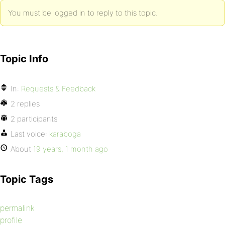
You must be logged in to reply to this topic.
Topic Info
In:
Requests & Feedback
2 replies
2 participants
Last voice:
karaboga
About
19 years, 1 month ago
Topic Tags
permalink
profile