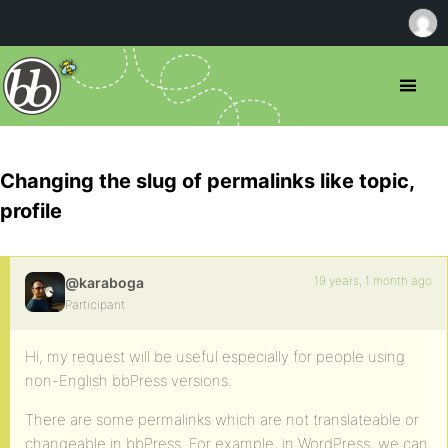
Changing the slug of permalinks like topic,
profile
19 years, 1 month ago
@karaboga
Participant
Hi, my request will be useful especially for people using
non-English bbPress versions.
There are some permalinks which are not translateable or
changeable in bbPress. For example, in WordPress, we can