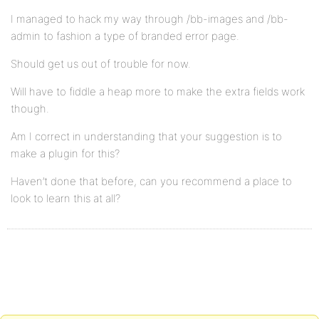
I managed to hack my way through /bb-images and /bb-
admin to fashion a type of branded error page.
Should get us out of trouble for now.
Will have to fiddle a heap more to make the extra fields work
though.
Am I correct in understanding that your suggestion is to
make a plugin for this?
Haven’t done that before, can you recommend a place to
look to learn this at all?