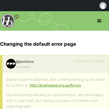
Changing the default error page
17 years, 6 months ago
@pschena
Participant
Super noobie to bbpress, and currently setting up an install
for a client at:
http://brainwave.org.au/forum
Got most things working to a point where I am semi happy
with to start with, but having a couple of problems that
need help with.