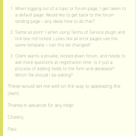
When logging out of a topic or forum page, I get taken to
a default page. Would like to get back to the forum
landing page – any ideas how to do that?
Same as point 1 when using Terms of Service plugin and
tick box not ticked. Looks like all error pages use the
same template – can this be changed?
Client wants a private, locked down forum, and needs to
ask more questions at registration time. Is it just a
process of adding fields to the form and database?
Which file should I be editing?
These would set me well on the way to appeasing the
client.
Thanks in advance for any help!
Cheers,
Paul