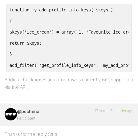
function my_add_profile_info_keys( $keys )
{
$keys['ice_cream'] = array( 1, 'Favourite ice cream'
return $keys;
}
add_filter( 'get_profile_info_keys', 'my_add_profile
Adding checkboxes and dropdowns currently isn’t supported
via the API.
17 years, 6 months ago
@pschena
Participant
Thanks for the reply Sam.