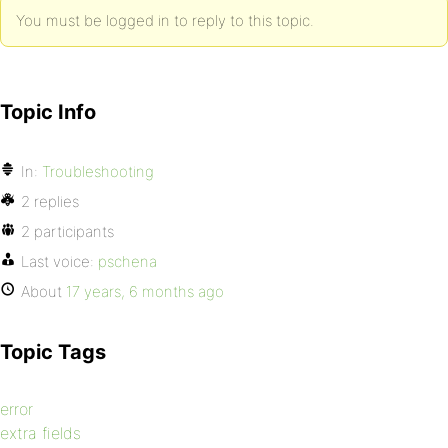
You must be logged in to reply to this topic.
Topic Info
In:
Troubleshooting
2 replies
2 participants
Last voice:
pschena
About
17 years, 6 months ago
Topic Tags
error
extra fields