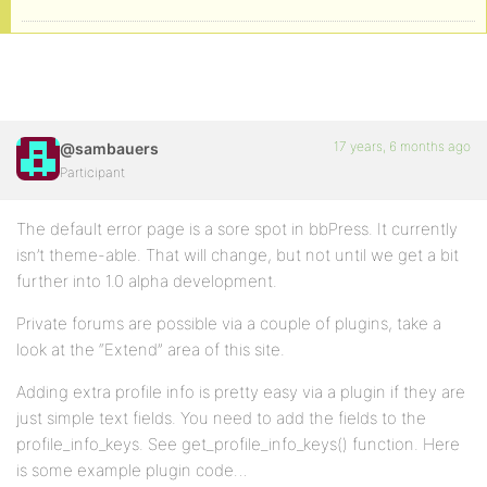
17 years, 6 months ago
@sambauers
Participant
The default error page is a sore spot in bbPress. It currently
isn’t theme-able. That will change, but not until we get a bit
further into 1.0 alpha development.
Private forums are possible via a couple of plugins, take a
look at the “Extend” area of this site.
Adding extra profile info is pretty easy via a plugin if they are
just simple text fields. You need to add the fields to the
profile_info_keys. See get_profile_info_keys() function. Here
is some example plugin code…