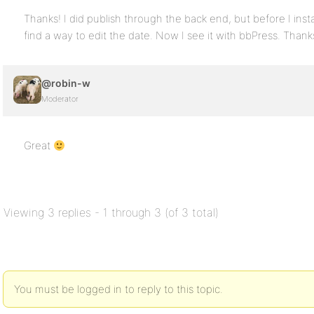
Thanks! I did publish through the back end, but before I insta
find a way to edit the date. Now I see it with bbPress. Thank
@robin-w
Moderator
Great
Viewing 3 replies - 1 through 3 (of 3 total)
You must be logged in to reply to this topic.