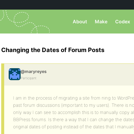
About
Make
Codex
Changing the Dates of Forum Posts
@maryreyes
Participant
I am in the process of migrating a site from ning to WordPre
past forum discussions (important to my users). There is no
only way I can see to accomplish this is to manually copy al
BBPress forums. Is there a way that I can change the dates 
original dates of posting instead of the dates that I manua