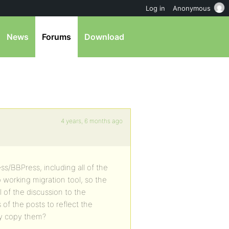
Log in
Anonymous
News
Forums
Download
4 years, 6 months ago
ss/BBPress, including all of the
 working migration tool, so the
l of the discussion to the
of the posts to reflect the
lly copy them?