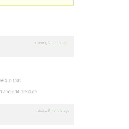
4 years, 6 months ago
eld in that
d and edit the date
4 years, 6 months ago