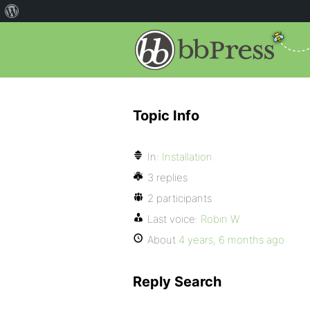
Topic Info
In:
Installation
3 replies
2 participants
Last voice:
Robin W
About
4 years, 6 months ago
Reply Search