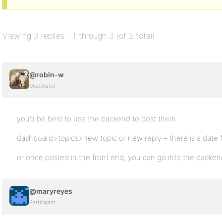
Viewing 3 replies - 1 through 3 (of 3 total)
@robin-w
Moderator
you’d be best to use the backend to post them
dashboard>topics>new topic or new reply – there is a date fi
or once posted in the front end, you can go into the backen
@maryreyes
Participant