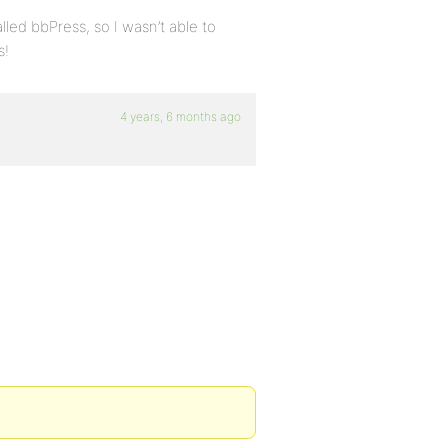
lled bbPress, so I wasn’t able to
s!
4 years, 6 months ago