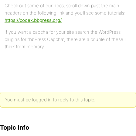
Check out some of our docs, scroll down past the main
headers on the following link and you’ll see some tutorials:
https://codex.bbpress.org/
If you want a capcha for your site search the WordPress
plugins for “bbPress Capcha”, there are a couple of these I
think from memory.
You must be logged in to reply to this topic.
Topic Info