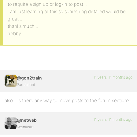
to require a sign up or log-in to post ..
I am just learning all this so something detailed would be
great ..
thanks much ..
debby
11 years, 11 months ago
@gon2train
Participant
also .. is there any way to move posts to the forum section?
11 years, 11 months ago
@netweb
Keymaster