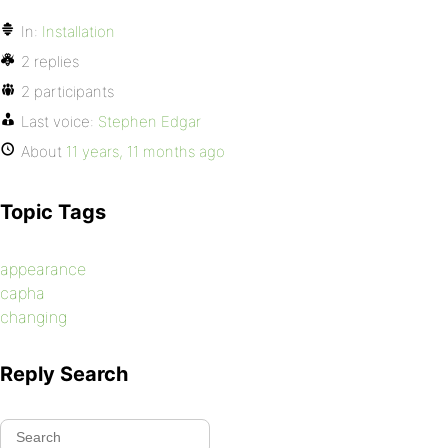
In:
Installation
2 replies
2 participants
Last voice:
Stephen Edgar
About
11 years, 11 months ago
Topic Tags
appearance
capha
changing
Reply Search