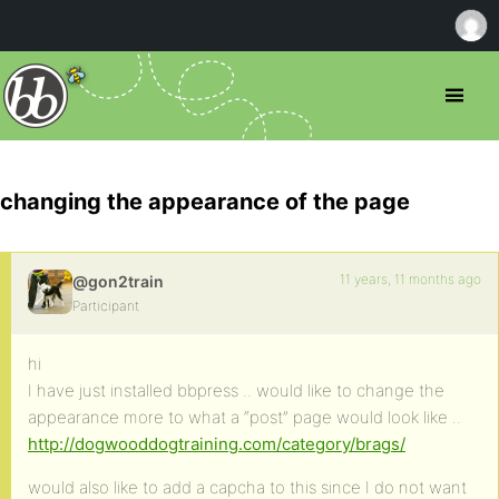
changing the appearance of the page
11 years, 11 months ago
@gon2train
Participant
hi
I have just installed bbpress .. would like to change the
appearance more to what a “post” page would look like ..
http://dogwooddogtraining.com/category/brags/
would also like to add a capcha to this since I do not want