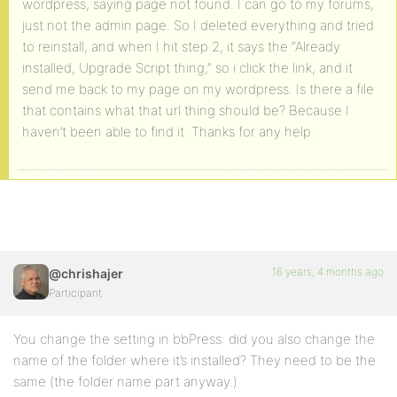
wordpress, saying page not found. I can go to my forums,
just not the admin page. So I deleted everything and tried
to reinstall, and when I hit step 2, it says the “Already
installed, Upgrade Script thing,” so i click the link, and it
send me back to my page on my wordpress. Is there a file
that contains what that url thing should be? Because I
haven’t been able to find it. Thanks for any help.
16 years, 4 months ago
@chrishajer
Participant
You change the setting in bbPress: did you also change the
name of the folder where it’s installed? They need to be the
same (the folder name part anyway.)