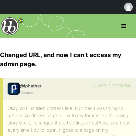
Changed URL, and now I can't access my
admin page.
16 years, 4 months ago
@iphather
Member
Okay, so I installed bbPress fine, but then I was trying to
get my WordPress page to link to my forums. So then long
story short, I changed the url settings in bbPress, and now,
every time I try to log in, it goes to a page on my