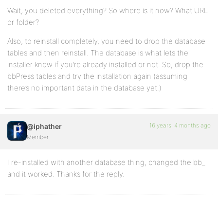
Wait, you deleted everything? So where is it now? What URL
or folder?
Also, to reinstall completely, you need to drop the database
tables and then reinstall. The database is what lets the
installer know if you’re already installed or not. So, drop the
bbPress tables and try the installation again (assuming
there’s no important data in the database yet.)
16 years, 4 months ago
@iphather
Member
I re-installed with another database thing, changed the bb_
and it worked. Thanks for the reply.