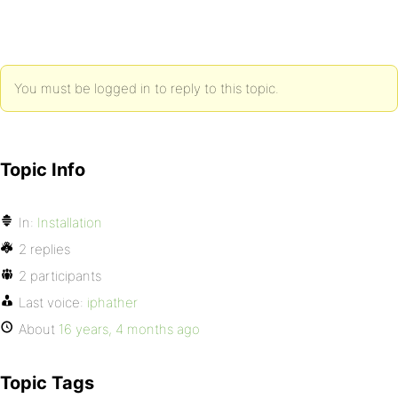
You must be logged in to reply to this topic.
Topic Info
In:
Installation
2 replies
2 participants
Last voice:
iphather
About
16 years, 4 months ago
Topic Tags