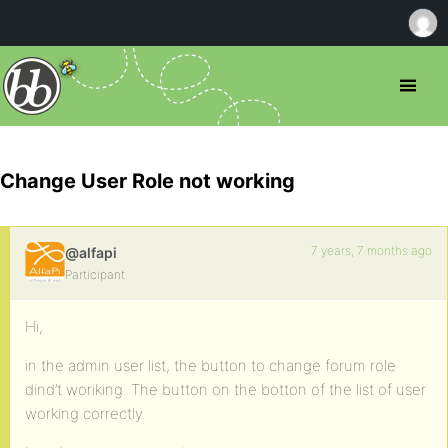
Change User Role not working
7 years, 7 months ago
@alfapi
Participant
Hi,
in the admin user list, the button to change forum role
dind’t woriking. The button on the botton of the list of user
working correctly.