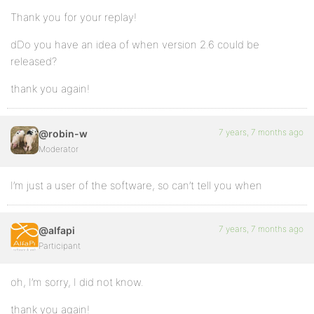
Thank you for your replay!
dDo you have an idea of when version 2.6 could be
released?
thank you again!
7 years, 7 months ago
@robin-w
Moderator
I’m just a user of the software, so can’t tell you when
7 years, 7 months ago
@alfapi
Participant
oh, I’m sorry, I did not know.
thank you again!