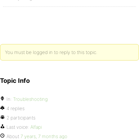
You must be logged in to reply to this topic.
Topic Info
In:
Troubleshooting
4 replies
2 participants
Last voice:
Alfapi
About
7 years, 7 months ago