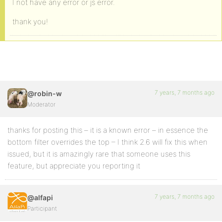
I not have any error or js error.
thank you!
7 years, 7 months ago
@robin-w
Moderator
thanks for posting this – it is a known error – in essence the
bottom filter overrides the top – I think 2.6 will fix this when
issued, but it is amazingly rare that someone uses this
feature, but appreciate you reporting it
7 years, 7 months ago
@alfapi
Participant