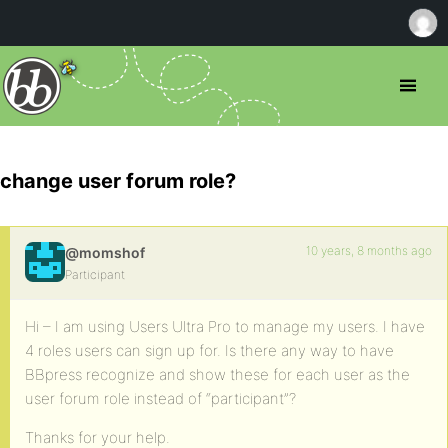
change user forum role?
10 years, 8 months ago
@momshof
Participant
Hi – I am using Users Ultra Pro to manage my users. I have
4 roles users can sign up for. Is there any way to have
BBpress recognize and show these for each user as the
user forum role instead of “participant”?
Thanks for your help.