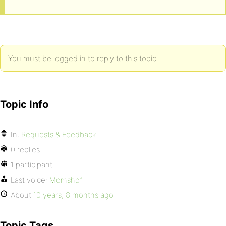
You must be logged in to reply to this topic.
Topic Info
In:
Requests & Feedback
0 replies
1 participant
Last voice:
Momshof
About
10 years, 8 months ago
Topic Tags