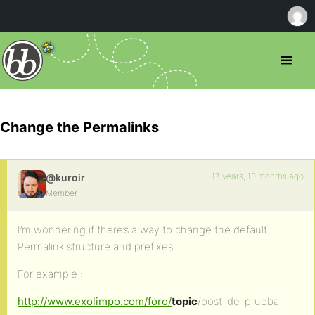
Change the Permalinks
17 years, 10 months ago
@kuroir
Member
I’m wondering if there’s a way to change the default
Permalink structure and prefixes.
For example :
http://www.exolimpo.com/foro/
topic
/post-de-prueba