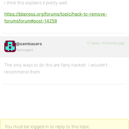
I think this explains it pretty well.
https://bbpress.org/forums/topic/hack-to-remove-
forumsforum#post-14258
17 years, 10 months ago
@sambauers
Participant
The only ways to do this are fairly hackish. I wouldn’t
recommend them.
You must be logged in to reply to this topic.