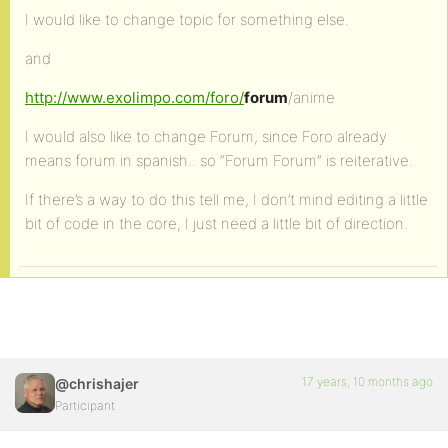
I would like to change topic for something else.
and
http://www.exolimpo.com/foro/
forum
/anime
I would also like to change Forum, since Foro already
means forum in spanish.. so “Forum Forum” is reiterative.
If there’s a way to do this tell me, I don’t mind editing a little
bit of code in the core, I just need a little bit of direction.
17 years, 10 months ago
@chrishajer
Participant