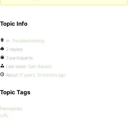
Topic Info
In:
Troubleshooting
2 replies
3 participants
Last voice:
Sam Bauers
About
17 years, 10 months ago
Topic Tags
Permalinks
URL