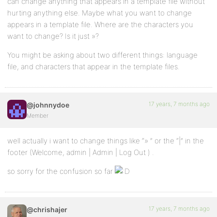
can change anything that appears in a template file without
hurting anything else. Maybe what you want to change
appears in a template file. Where are the characters you
want to change? Is it just »?
You might be asking about two different things: language
file, and characters that appear in the template files.
17 years, 7 months ago
@johnnydoe
Member
well actually i want to change things like “» ” or the “|” in the
footer (Welcome, admin | Admin | Log Out ) .
so sorry for the confusion so far
17 years, 7 months ago
@chrishajer