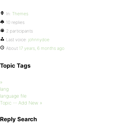
In:
Themes
10 replies
2 participants
Last voice:
johnnydoe
About
17 years, 6 months ago
Topic Tags
»
lang
language file
Topic -- Add New »
Reply Search