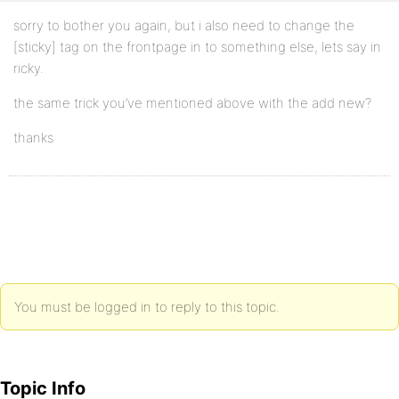
sorry to bother you again, but i also need to change the
[sticky] tag on the frontpage in to something else, lets say in
ricky.
the same trick you’ve mentioned above with the add new?
thanks
You must be logged in to reply to this topic.
Topic Info