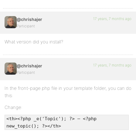
17 years, 7 months ago
@chrishajer
Participant
What version did you install?
17 years, 7 months ago
@chrishajer
Participant
In the front-page.php file in your template folder, you can do
this:
Change:
<th><?php _e('Topic'); ?> — <?php
new_topic(); ?></th>