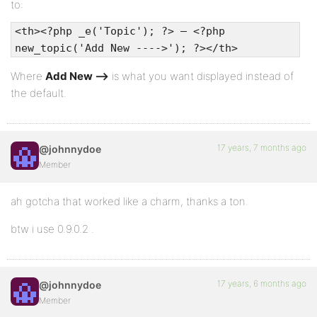
to:
<th><?php _e('Topic'); ?> — <?php
new_topic('Add New ---->'); ?></th>
Where
Add New —->
is what you want displayed instead of
the default.
17 years, 7 months ago
@johnnydoe
Member
ah gotcha that worked like a charm, thanks a ton.
btw i use 0.9.0.2 .
17 years, 6 months ago
@johnnydoe
Member