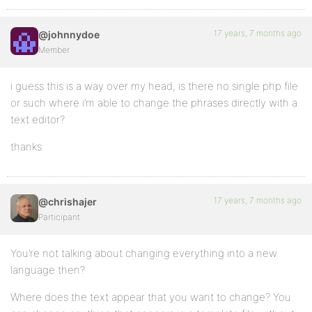
17 years, 7 months ago
@johnnydoe
Member
i guess this is a way over my head, is there no single php file
or such where i’m able to change the phrases directly with a
text editor?
thanks
17 years, 7 months ago
@chrishajer
Participant
You’re not talking about changing everything into a new
language then?
Where does the text appear that you want to change? You