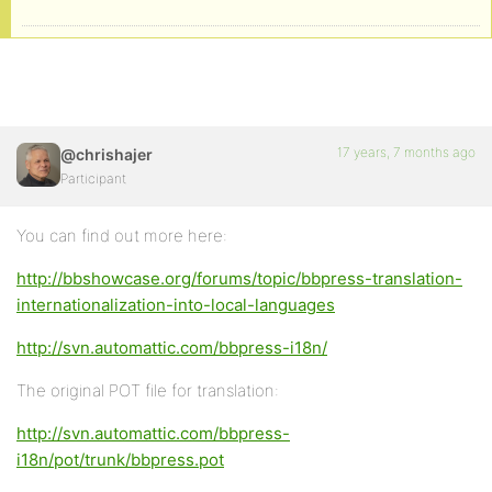
17 years, 7 months ago
@chrishajer
Participant
You can find out more here:
http://bbshowcase.org/forums/topic/bbpress-translation-
internationalization-into-local-languages
http://svn.automattic.com/bbpress-i18n/
The original POT file for translation:
http://svn.automattic.com/bbpress-
i18n/pot/trunk/bbpress.pot