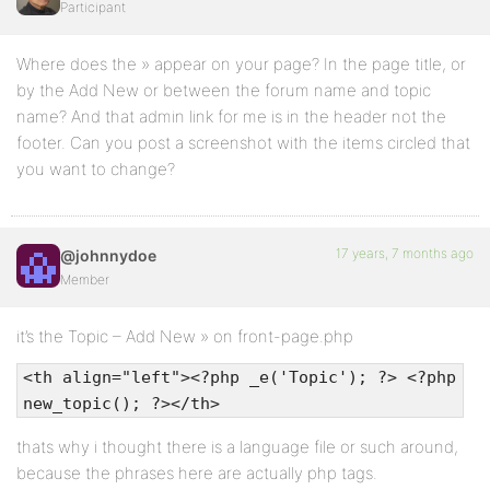
Participant
Where does the » appear on your page? In the page title, or
by the Add New or between the forum name and topic
name? And that admin link for me is in the header not the
footer. Can you post a screenshot with the items circled that
you want to change?
17 years, 7 months ago
@johnnydoe
Member
it’s the Topic – Add New » on front-page.php
<th align="left"><?php _e('Topic'); ?> <?php
new_topic(); ?></th>
thats why i thought there is a language file or such around,
because the phrases here are actually php tags.