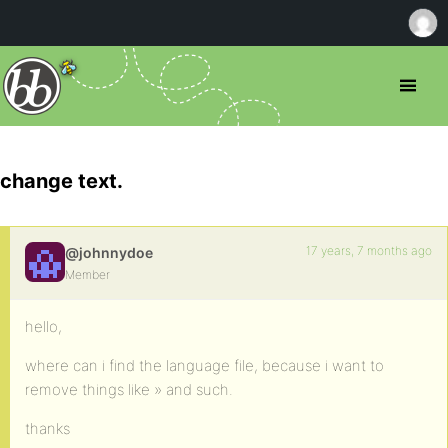
change text.
17 years, 7 months ago
@johnnydoe
Member
hello,
where can i find the language file, because i want to
remove things like » and such.
thanks