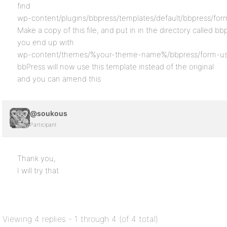
find
wp-content/plugins/bbpress/templates/default/bbpress/form
Make a copy of this file, and put in in the directory called b
you end up with
wp-content/themes/%your-theme-name%/bbpress/form-use
bbPress will now use this template instead of the original
and you can amend this
@soukous
Participant
Thank you,
I will try that
Viewing 4 replies - 1 through 4 (of 4 total)