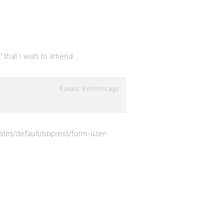
r’ that I wish to amend
8 years, 8 months ago
ates/default/bbpress/form-user-