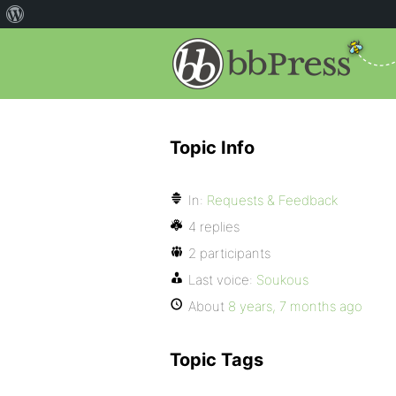
Topic Info
In:
Requests & Feedback
4 replies
2 participants
Last voice:
Soukous
About
8 years, 7 months ago
Topic Tags