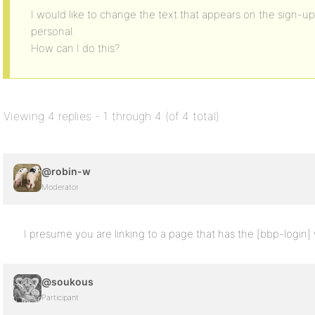
I would like to change the text that appears on the sign-up 
personal.
How can I do this?
Viewing 4 replies - 1 through 4 (of 4 total)
@robin-w
Moderator
I presume you are linking to a page that has the [bbp-login] w
@soukous
Participant