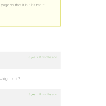
page so that it is a bit more
8 years, 8 months ago
idget in it ?
8 years, 8 months ago