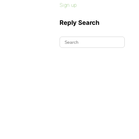
Sign up
Reply Search