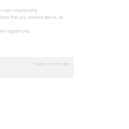
-user-register.php
bpress that you created above, so
r-register.php
8 years, 7 months ago