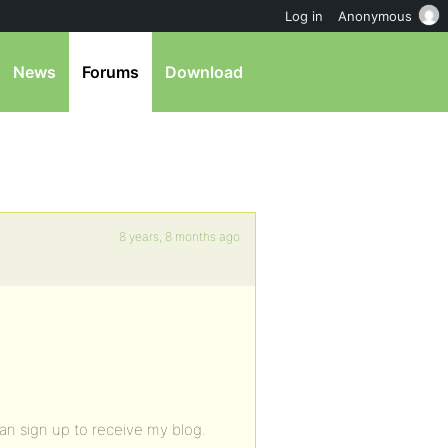
Log in
Anonymous
News
Forums
Download
8 years, 8 months ago
can sign up to receive my blog.