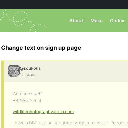
About
Make
Codex
Change text on sign up page
@soukous
Participant
Wordpress 4.9.1
BBPress 2.5.14
wildlifephotographyafrica.com
I have a BBPress login/register widget on my site. People 