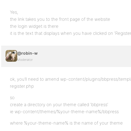
Yes,
the link takes you to the front page of the website
the login widget is there
it is the text that displays when you have clicked on ‘Registe
@robin-w
Moderator
ok, you’ll need to amend wp-content/plugins/bbpress/templ
register.php
so
create a directory on your theme called ‘bbpress’
ie wp-content/themes/%your-theme-name%/bbpress
where %your-theme-name% is the name of your theme