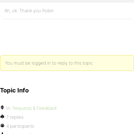
Ah, ok. Thank you Robin
You must be logged in to reply to this topic.
Topic Info
In:
Requests & Feedback
7 replies
4 participants