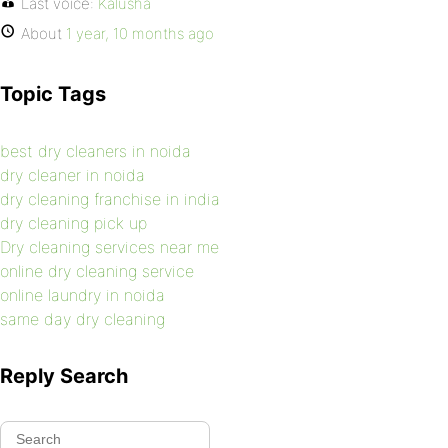
Last voice:
Kalusha
About
1 year, 10 months ago
Topic Tags
best dry cleaners in noida
dry cleaner in noida
dry cleaning franchise in india
dry cleaning pick up
Dry cleaning services near me
online dry cleaning service
online laundry in noida
same day dry cleaning
Reply Search