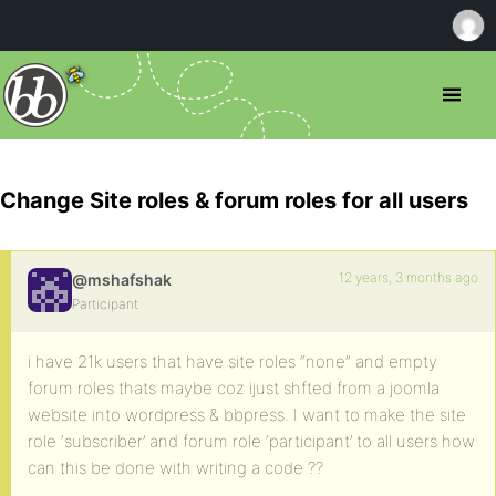
Change Site roles & forum roles for all users
12 years, 3 months ago
@mshafshak
Participant
i have 21k users that have site roles “none” and empty
forum roles thats maybe coz ijust shfted from a joomla
website into wordpress & bbpress. I want to make the site
role ‘subscriber’ and forum role ‘participant’ to all users how
can this be done with writing a code ??