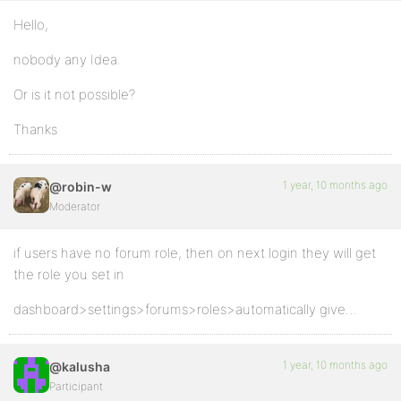
Hello,
nobody any Idea.
Or is it not possible?
Thanks
1 year, 10 months ago
@robin-w
Moderator
if users have no forum role, then on next login they will get
the role you set in
dashboard>settings>forums>roles>automatically give…
1 year, 10 months ago
@kalusha
Participant