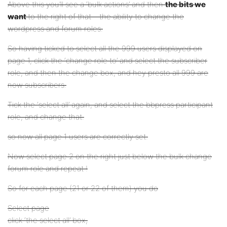
Above this you’ll see a ‘bulk actions’ and then
the bits we
want
to the right of that – the ability to change the
wordpress and forum roles.
So having ticked to select all the 999 users displayed on
page 1, click the ‘change role to’ and select the subscriber
role, and then the change box, and hey presto all 999 are
now subscribers.
Tick the ‘select all’ again, and select the bbpress participant
role, and change that.
so now all page 1 users are correctly set.
Now select page 2 on the right just below the bulk change
forum role and repeat !
So for each page (21 or 22 of them) you do
Select page
click ‘the select all’ box,