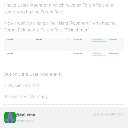
I have Users “Abonnent” which have an Forum Role and
some who had no Forum Role.
Now I want to change the Users “Abonnent” who had no
Forum Role to the Forum Role “Teilnehmer”
But only the User “Abonnent”.
How can I do this?
Thanks from Germany
1 year, 10 months ago
@kalusha
Participant