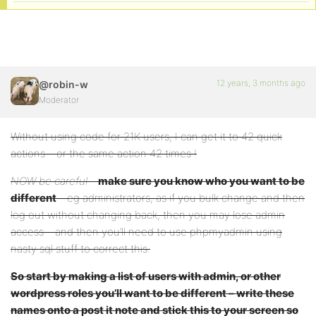
12 years, 3 months ago
@robin-w
Moderator
Without using code for 21K users, I can get it to 42 quick
actions – or the same action 42 times !
NOW be careful
–
make sure you know who you want to be
different
– eg administrators, as if you bulk change and then
log out without changing back, then you may lose admin
access – and then you’ll need to use phpmyadmin using
nasty sql stuff to correct this.
So start by making a list of users with admin, or other
wordpress roles you’ll want to be different – write these
names onto a post it note and stick this to your screen so