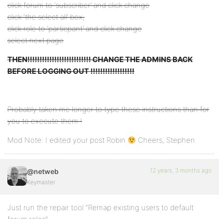
click forum to ‘subscriber’ and click change
click ‘the select all’ box,
click role to ‘particpant’ and click change
select next page
THEN!!!!!!!!!!!!!!!!!!!!!!!!!! CHANGE THE ADMINS BACK
BEFORE LOGGING OUT !!!!!!!!!!!!!!!!!!
Probably taken me longer to type these instructions than for
you to execute them !
Mod Note: I edited your post Robin
Cheers, Stephen
12 years, 3 months ago
@netweb
Keymaster
Just run the repair tool “Remap existing users to default