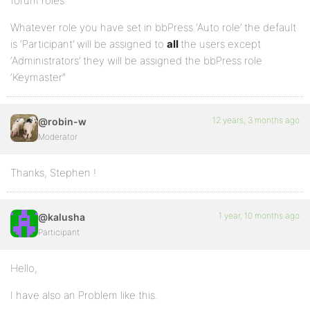
forum roles”
Whatever role you have set in bbPress ‘Auto role’ the default
is ‘Participant’ will be assigned to
all
the users except
‘Administrators’ they will be assigned the bbPress role
‘Keymaster”
12 years, 3 months ago
@robin-w
Moderator
Thanks, Stephen !
1 year, 10 months ago
@kalusha
Participant
Hello,
I have also an Problem like this.