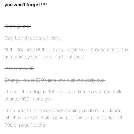
you won’t forget !!!!
Then go into
Dashboard>users>all users
At the top right of the page you see ‘screen options’ click this
and typically you’ll see a part that says
20 users apply
Change this to 999 users and click the apply box.
This will then display 999 users at a time, so you can bulk
change 999 in one go.
Then next to the ‘username’ heading you’ll see a tick box
which is the ‘select all’ option, click this and it will select all
999 of page 1 users