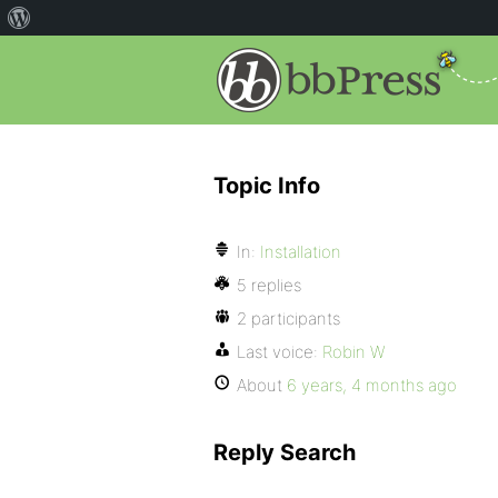
Topic Info
In:
Installation
5 replies
2 participants
Last voice:
Robin W
About
6 years, 4 months ago
Reply Search