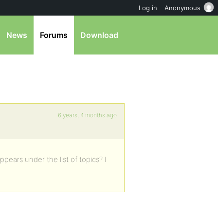
Log in
Anonymous
News
Forums
Download
6 years, 4 months ago
ppears under the list of topics? I