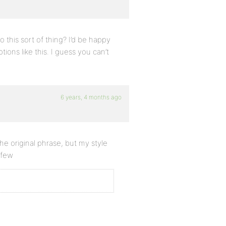
 this sort of thing? I’d be happy
ions like this. I guess you can’t
6 years, 4 months ago
he original phrase, but my style
 few