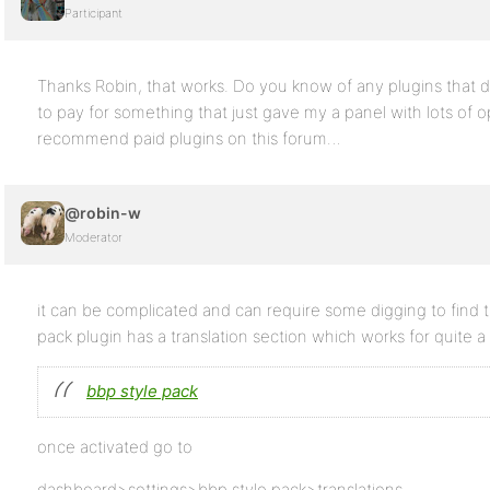
Participant
Thanks Robin, that works. Do you know of any plugins that do
to pay for something that just gave my a panel with lots of opt
recommend paid plugins on this forum…
@robin-w
Moderator
it can be complicated and can require some digging to find t
pack plugin has a translation section which works for quite a
bbp style pack
once activated go to
dashboard>settings>bbp style pack>translations