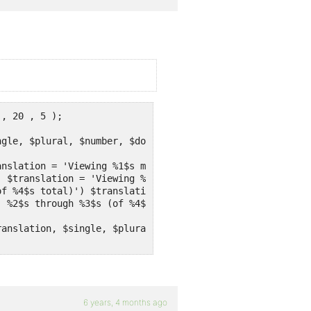
, 20 , 5 );

gle, $plural, $number, $domain ) {

nslation = 'Viewing %1$s messages' ;

anslation, $single, $plural, $number, $domain ) ;

6 years, 4 months ago