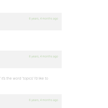
6 years, 4 months ago
6 years, 4 months ago
s the word ‘topics’ I’d like to
6 years, 4 months ago