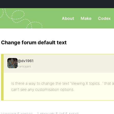
About
Make
Codex
Change forum default text
@dv1961
Participant
Is there a way to change the text ‘Viewing X topics…’ that a
can’t see any customisation options.