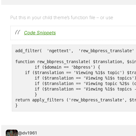
Put this in your child theme’s function file – or use
Code Snippets
add_filter(  'ngettext',  'rew_bbpress_translate' 
function rew_bbpress_translate( $translation, $sin
	if ($domain == 'bbpress') {

    if ($translation == 'Viewing %1$s topic') $tra
	if ($translation == 'Viewing %1$s topics') $translation = 'Viewing %1$s messages' ;

	if ($translation == 'Viewing topic %2$s (of %4$s total)') $translation = 'Viewing message %2$s (of %4$s total)' ;

	if ($translation == 'Viewing %1$s topics - %2$s through %3$s (of %4$s total)') $translation = 'Viewing %1$s messages - %2$s through %3$s (of %4$s total)' ;

	}

return apply_filters ('rew_bbpress_translate', $tr
}
@dv1961