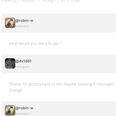
Viewing 5 replies - 1 through 5 (of 5 total)
@robin-w
Moderator
what would you like it to say ?
@dv1961
Participant
Thanks for getting back to me. Maybe ‘Viewing X messages..’ it’
change
@robin-w
Moderator