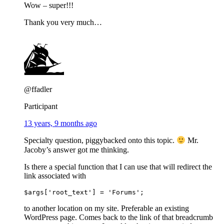
Wow – super!!!
Thank you very much…
@ffadler
Participant
13 years, 9 months ago
Specialty question, piggybacked onto this topic.
Mr.
Jacoby’s answer got me thinking.
Is there a special function that I can use that will redirect the
link associated with
to another location on my site. Preferable an existing
WordPress page. Comes back to the link of that breadcrumb