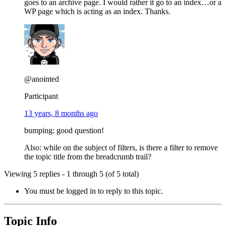
goes to an archive page. I would rather it go to an index…or a
WP page which is acting as an index. Thanks.
@anointed
Participant
13 years, 8 months ago
bumping: good question!
Also: while on the subject of filters, is there a filter to remove
the topic title from the breadcrumb trail?
Viewing 5 replies - 1 through 5 (of 5 total)
You must be logged in to reply to this topic.
Topic Info