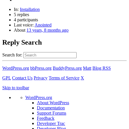
In:
Installation
5 replies
4 participants
Last voice:
Anointed
About
13 years, 8 months ago
Reply Search
Search for:
WordPress.org
bbPress.org
BuddyPress.org
Matt
Blog RSS
GPL
Contact Us
Privacy
Terms of Service
X
Skip to toolbar
WordPress.org
About WordPress
Documentation
Support Forums
Feedback
Developer Trac
Developer Blog