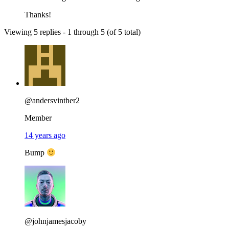
Thanks!
Viewing 5 replies - 1 through 5 (of 5 total)
@andersvinther2
Member
14 years ago
Bump
@johnjamesjacoby