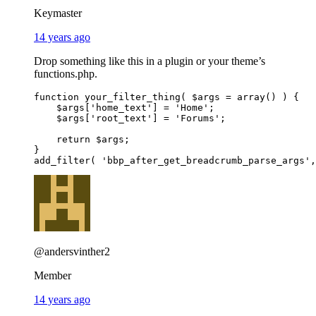
Keymaster
14 years ago
Drop something like this in a plugin or your theme’s
functions.php.
function your_filter_thing( $args = array() ) {

    $args['home_text'] = 'Home';

    $args['root_text'] = 'Forums';

    return $args;

}

@andersvinther2
Member
14 years ago