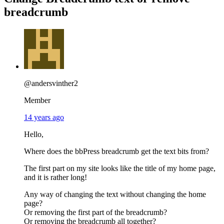
breadcrumb
@andersvinther2
Member
14 years ago
Hello,
Where does the bbPress breadcrumb get the text bits from?
The first part on my site looks like the title of my home page,
and it is rather long!
Any way of changing the text without changing the home
page?
Or removing the first part of the breadcrumb?
Or removing the breadcrumb all together?