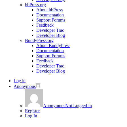
bbPress.org
About bbPress
Documentation
Support Forums
Feedback
Developer Trac
Developer Blog
BuddyPress.org
About BuddyPress
Documentation
Support Forums
Feedback
Developer Trac
Developer Blog
Log in
Anonymous
Anonymous
Not Logged In
Register
Log In