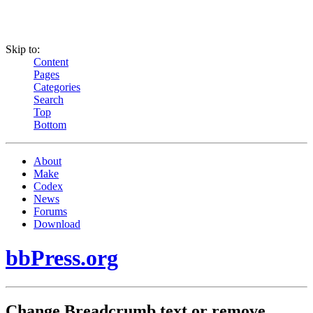
Skip to:
Content
Pages
Categories
Search
Top
Bottom
About
Make
Codex
News
Forums
Download
bbPress.org
Change Breadcrumb text or remove