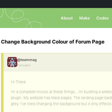
About
Make
Codex
Change Background Colour of Forum Page
@teammag
Participant
Hi There
Im a complete novice at these things… Im building a websi
plugin. My website has black pages. The landing page back
grey. I’ve tried changing the background but it only effects 