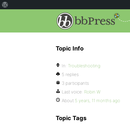
Topic Info
In:
Troubleshooting
5 replies
3 participants
Last voice:
Robin W
About
5 years, 11 months ago
Topic Tags