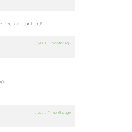
tools still cant find!
5 years, 11 months ago
ange
5 years, 11 months ago