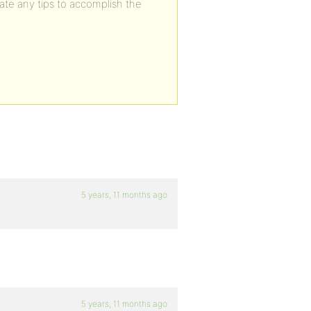
ate any tips to accomplish the
5 years, 11 months ago
5 years, 11 months ago