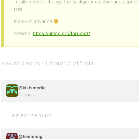
I really need to change the background colour and appreci
task…
thanks in advance
Website:
https://abmp.pro/forums1/
Viewing 5 replies - 1 through 5 (of 5 total)
@kikismedia
Participant
Just edit the plugin
@teammag