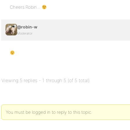
Cheers Robin…
@robin-w
Moderator
Viewing 5 replies - 1 through 5 (of 5 total)
You must be logged in to reply to this topic.