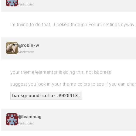
Participant
Im trying to do that…Looked through Forum settings byway of 
@robin-w
Moderator
your theme/elementor is doing this, not bbpress
suggest you look in your theme colors to see if you can ch
background-color:#020413;
@teammag
Participant