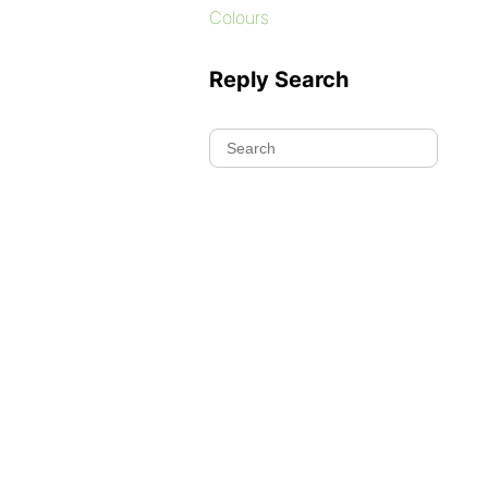
Colours
Reply Search