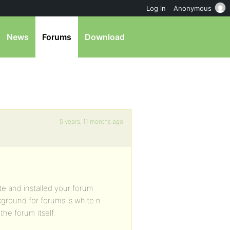
Log in
Anonymous
News
Forums
Download
5 years, 11 months ago
te and installed your forum
ground for forums is white n
the forum itself.