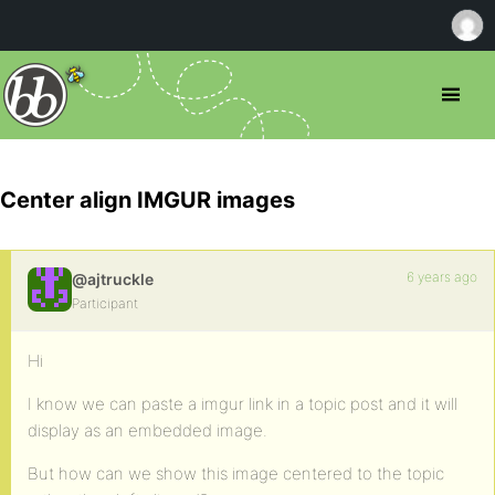
Center align IMGUR images
6 years ago
@ajtruckle
Participant
Hi
I know we can paste a imgur link in a topic post and it will
display as an embedded image.
But how can we show this image centered to the topic