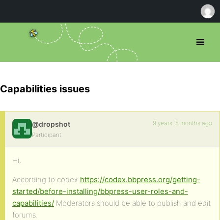
Capabilities issues
9 years, 5 months ago
@dropshot
Participant
Hi,
According to codex
https://codex.bbpress.org/getting-
started/before-installing/bbpress-user-roles-and-
capabilities/
Moderators should be able to publish and edit
forums.