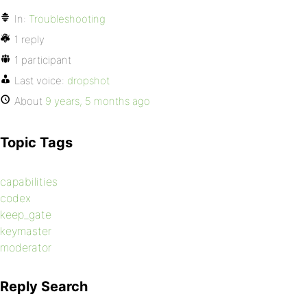
In:
Troubleshooting
1 reply
1 participant
Last voice:
dropshot
About
9 years, 5 months ago
Topic Tags
capabilities
codex
keep_gate
keymaster
moderator
Reply Search