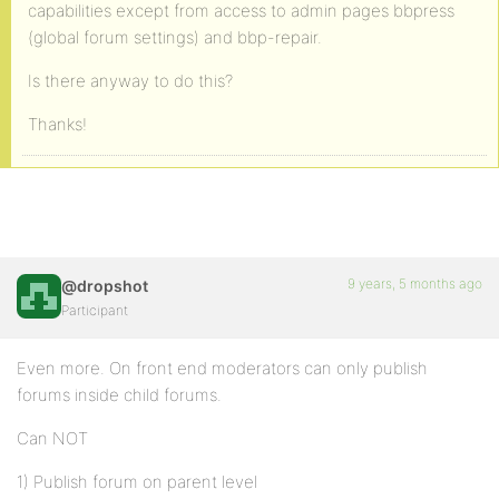
capabilities except from access to admin pages bbpress
(global forum settings) and bbp-repair.
Is there anyway to do this?
Thanks!
9 years, 5 months ago
@dropshot
Participant
Even more. On front end moderators can only publish
forums inside child forums.
Can NOT
1) Publish forum on parent level