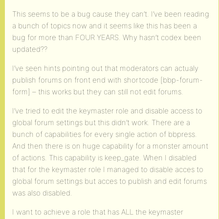
This seems to be a bug cause they can’t. I’ve been reading
a bunch of topics now and it seems like this has been a
bug for more than FOUR YEARS. Why hasn’t codex been
updated??
I’ve seen hints pointing out that moderators can actualy
publish forums on front end with shortcode [bbp-forum-
form] – this works but they can still not edit forums.
I’ve tried to edit the keymaster role and disable access to
global forum settings but this didn’t work. There are a
bunch of capabilities for every single action of bbpress.
And then there is on huge capability for a monster amount
of actions. This capability is keep_gate. When I disabled
that for the keymaster role I managed to disable acces to
global forum settings but acces to publish and edit forums
was also disabled.
I want to achieve a role that has ALL the keymaster