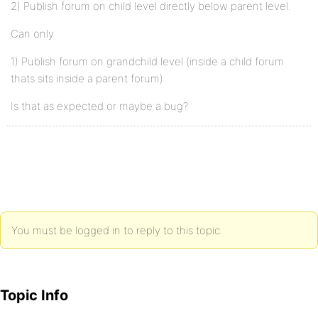
2) Publish forum on child level directly below parent level.
Can only
1) Publish forum on grandchild level (inside a child forum
thats sits inside a parent forum)
Is that as expected or maybe a bug?
You must be logged in to reply to this topic.
Topic Info