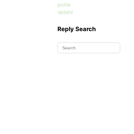
profile
update
Reply Search