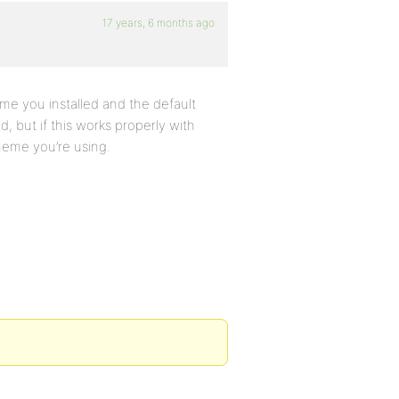
17 years, 6 months ago
eme you installed and the default
d, but if this works properly with
heme you’re using.