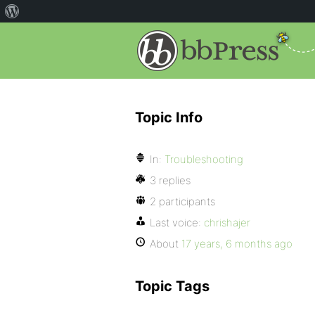
Topic Info
In:
Troubleshooting
3 replies
2 participants
Last voice:
chrishajer
About
17 years, 6 months ago
Topic Tags