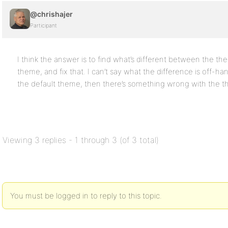
@chrishajer
Participant
I think the answer is to find what’s different between the th
theme, and fix that. I can’t say what the difference is off-han
the default theme, then there’s something wrong with the t
Viewing 3 replies - 1 through 3 (of 3 total)
You must be logged in to reply to this topic.