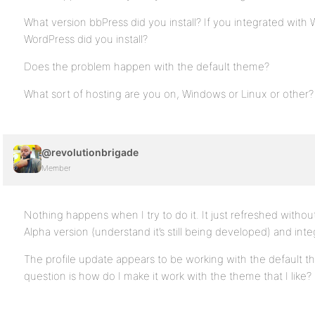
What version bbPress did you install? If you integrated with
WordPress did you install?
Does the problem happen with the default theme?
What sort of hosting are you on, Windows or Linux or other?
@revolutionbrigade
Member
Nothing happens when I try to do it. It just refreshed without
Alpha version (understand it’s still being developed) and inte
The profile update appears to be working with the default t
question is how do I make it work with the theme that I like?