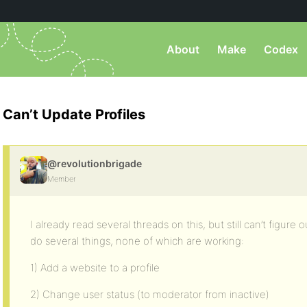
About
Make
Codex
Can’t Update Profiles
@revolutionbrigade
Member
I already read several threads on this, but still can’t figure 
do several things, none of which are working:
1) Add a website to a profile
2) Change user status (to moderator from inactive)