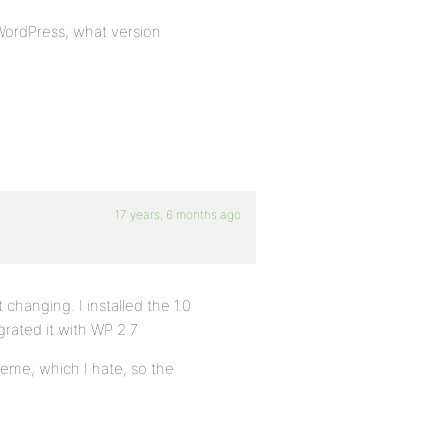
 WordPress, what version
17 years, 6 months ago
 changing. I installed the 1.0
grated it with WP 2.7
heme, which I hate, so the