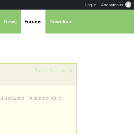
Log in
Anonymous
News
Forums
Download
17 years, 6 months ago
out a solution. I’m attempting to