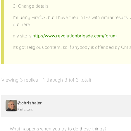
3) Change details
I’m using Firefox, but I have tried in IE7 with similar resu
out here.
my site is
http://www.revolutionbrigade.com/forum
It’s got religious content, so if anybody is offended by Chris
Viewing 3 replies - 1 through 3 (of 3 total)
@chrishajer
Participant
What happens when you try to do those things?