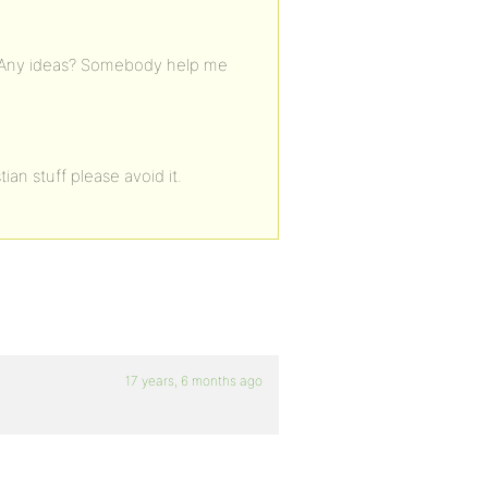
lts. Any ideas? Somebody help me
tian stuff please avoid it.
17 years, 6 months ago