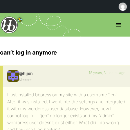
can’t log in anymore
18 years, 3 months ago
@hijen
Member
I just installed bbpress on my site with a username “jen”.
After it was installed, I went into the settings and integrated
it with my wordpress user database. However, now I
cannot log in — “jen” no longer exists and my “admin”
wordpress user doesn’t exist either. What did I do wrong
and how can I log back in?