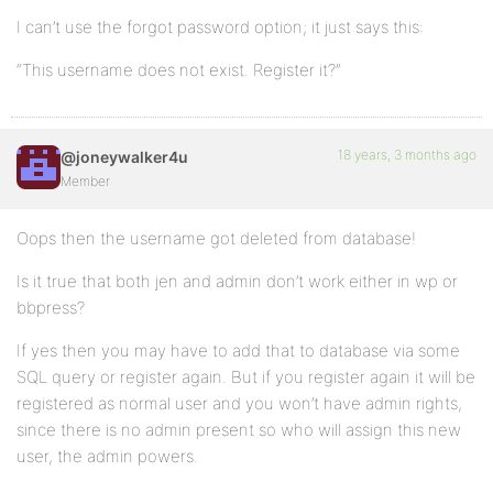
I can’t use the forgot password option; it just says this:
“This username does not exist. Register it?”
18 years, 3 months ago
@joneywalker4u
Member
Oops then the username got deleted from database!
Is it true that both jen and admin don’t work either in wp or
bbpress?
If yes then you may have to add that to database via some
SQL query or register again. But if you register again it will be
registered as normal user and you won’t have admin rights,
since there is no admin present so who will assign this new
user, the admin powers.