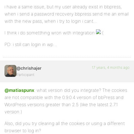
i have a same issue, but my user already exist in bbpress,
when i send a password recovery bbpress send me an email
with the new pass, when i try to login i cant…
I think i do sometthing wron with integration
PD: i still can login in wp…
17 years, 4 months ago
@chrishajer
Participant
@matiaspunx
: what version did you integrate? The cookies
are not compatible with the 0.9.0.4 version of bbPress and
WordPress versions greater than 2.5 (like the latest 2.7.1
version.)
Also, did you try clearing all the cookies or using a different
browser to log in?