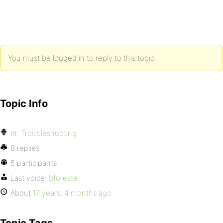
You must be logged in to reply to this topic.
Topic Info
In:
Troubleshooting
8 replies
5 participants
Last voice:
bforeste
About
17 years, 4 months ago