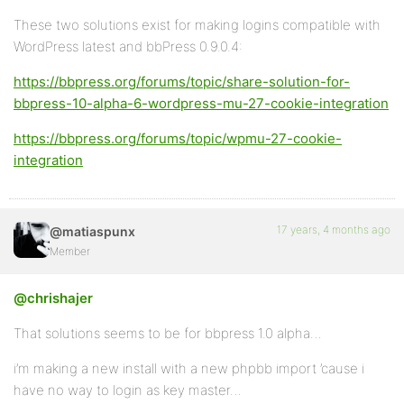
These two solutions exist for making logins compatible with
WordPress latest and bbPress 0.9.0.4:
https://bbpress.org/forums/topic/share-solution-for-
bbpress-10-alpha-6-wordpress-mu-27-cookie-integration
https://bbpress.org/forums/topic/wpmu-27-cookie-
integration
17 years, 4 months ago
@matiaspunx
Member
@chrishajer
That solutions seems to be for bbpress 1.0 alpha…
i’m making a new install with a new phpbb import ’cause i
have no way to login as key master…