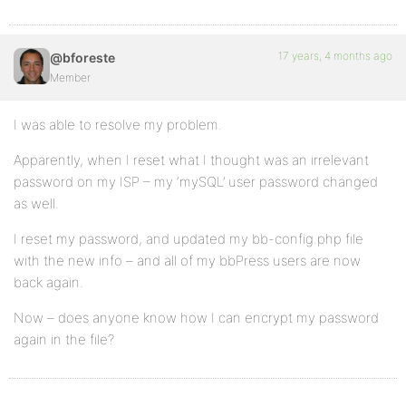
17 years, 4 months ago
@bforeste
Member
I was able to resolve my problem.
Apparently, when I reset what I thought was an irrelevant
password on my ISP – my ‘mySQL’ user password changed
as well.
I reset my password, and updated my bb-config.php file
with the new info – and all of my bbPress users are now
back again.
Now – does anyone know how I can encrypt my password
again in the file?