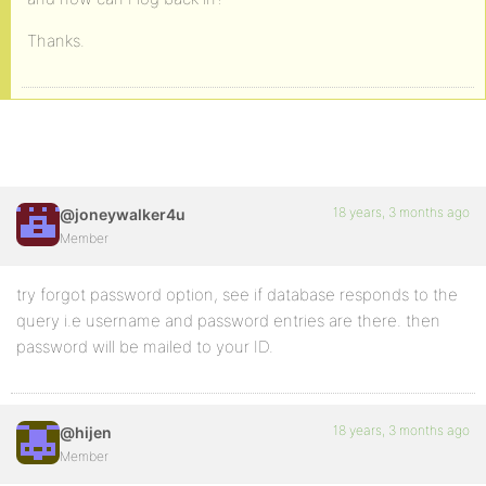
Thanks.
18 years, 3 months ago
@joneywalker4u
Member
try forgot password option, see if database responds to the
query i.e username and password entries are there. then
password will be mailed to your ID.
18 years, 3 months ago
@hijen
Member