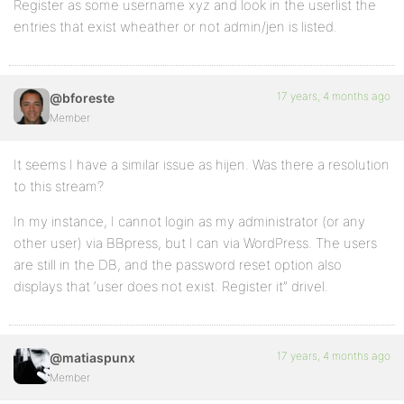
Register as some username xyz and look in the userlist the
entries that exist wheather or not admin/jen is listed.
17 years, 4 months ago
@bforeste
Member
It seems I have a similar issue as hijen. Was there a resolution
to this stream?
In my instance, I cannot login as my administrator (or any
other user) via BBpress, but I can via WordPress. The users
are still in the DB, and the password reset option also
displays that ‘user does not exist. Register it” drivel.
17 years, 4 months ago
@matiaspunx
Member