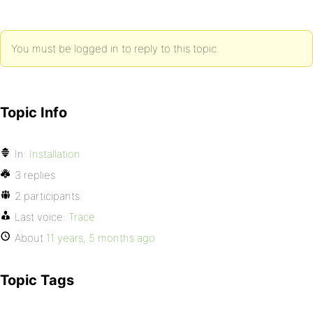
You must be logged in to reply to this topic.
Topic Info
In:
Installation
3 replies
2 participants
Last voice:
Trace
About
11 years, 5 months ago
Topic Tags