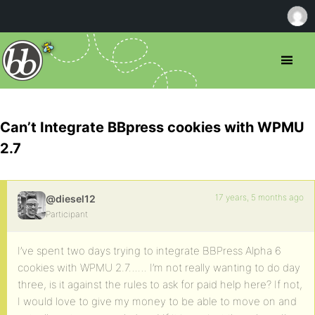
Can’t Integrate BBpress cookies with WPMU
2.7
17 years, 5 months ago
@diesel12
Participant
I’ve spent two days trying to integrate BBPress Alpha 6
cookies with WPMU 2.7…… I’m not really wanting to do day
three, is it against the rules to ask for paid help here? If not,
I would love to give my money to be able to move on and