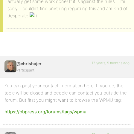
actually get some work done! If it is against the rules… I’m
sorry… couldn’t find anything regarding this and am kind of
desperate
17 years, 5 months ago
@chrishajer
Participant
You can post your contact information here. If you do, the
topic will be closed and people can contact you outside the
forum. But first you might want to browse the WPMU tag:
https://bbpress.org/forums/tags/wpmu