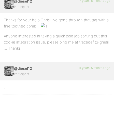
17 years, 5 months ago
@diesel12
Participant
Thanks for your help Chris! I’ve gone through that tag with a
fine toothed comb…
Anyone interested in taking a quick paid job sorting out this
cookie integration issue, please ping me at tracedef @ gmail
… Thanks!
11 years, 5 months ago
@diesel12
Participant
.