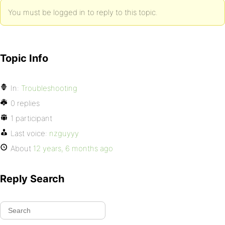
You must be logged in to reply to this topic.
Topic Info
In:
Troubleshooting
0 replies
1 participant
Last voice:
nzguyyy
About
12 years, 6 months ago
Reply Search