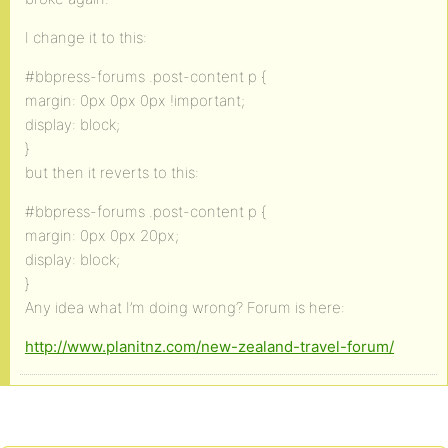
I change it to this:
#bbpress-forums .post-content p {
margin: 0px 0px 0px !important;
display: block;
}
but then it reverts to this:
#bbpress-forums .post-content p {
margin: 0px 0px 20px;
display: block;
}
Any idea what I’m doing wrong? Forum is here:
http://www.planitnz.com/new-zealand-travel-forum/