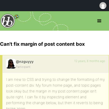
Can't fix margin of post content box
12 years, 6 months ago
@nzguyyy
Participant
I am new to CSS and trying to change the formatting of my
post-content div. My forum home page, and topic pages
look okay but the margin in my post content page isn’t
quite right. I can fix it by inspecting element and
performing the change below, but then it reverts to being
broke again.