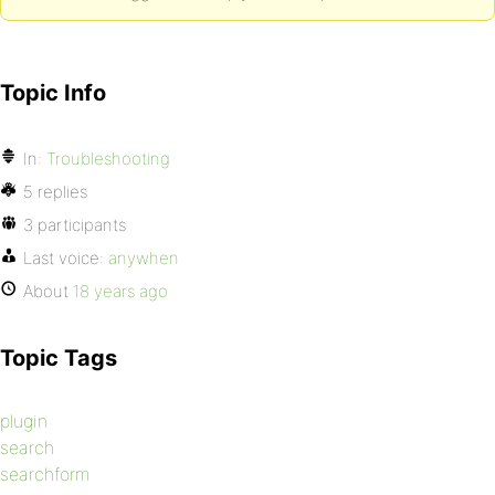
Topic Info
In:
Troubleshooting
5 replies
3 participants
Last voice:
anywhen
About
18 years ago
Topic Tags
plugin
search
searchform