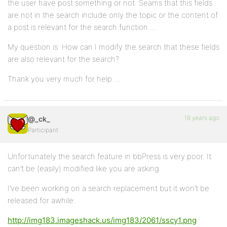
the user have post something or not. Seams that this fields
are not in the search include only the topic or the content of
a post is relevant for the search function …
My question is: How can I modify the search that these fields
are also relevant for the search?
Thank you very much for help …
18 years ago
@_ck_
Participant
Unfortunately the search feature in bbPress is very poor. It
can’t be (easily) modified like you are asking.
I’ve been working on a search replacement but it won’t be
released for awhile:
http://img183.imageshack.us/img183/2061/sscy1.png