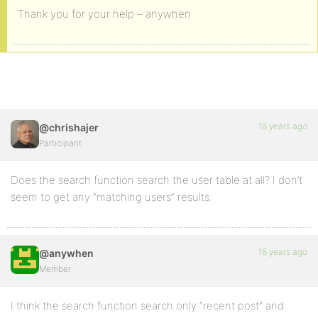
Thank you for your help – anywhen
18 years ago
@chrishajer
Participant
Does the search function search the user table at all? I don’t
seem to get any “matching users” results.
18 years ago
@anywhen
Member
I think the search function search only “recent post” and