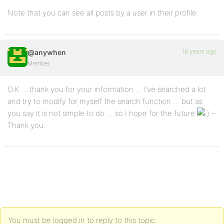
Note that you can see all posts by a user in their profile.
18 years ago
@anywhen
Member
O.K … thank you for your information … I’ve searched a lot
and try to modify for myself the search function … but as
you say it is not simple to do … so I hope for the future
–
Thank you.
You must be logged in to reply to this topic.