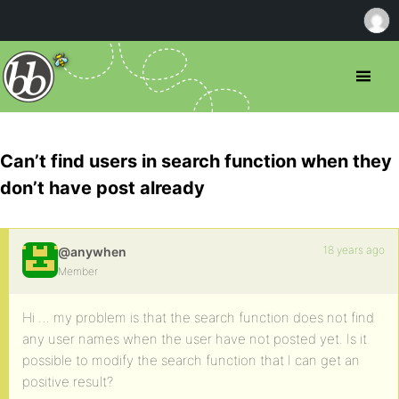
Can’t find users in search function when they
don’t have post already
18 years ago
@anywhen
Member
Hi … my problem is that the search function does not find
any user names when the user have not posted yet. Is it
possible to modify the search function that I can get an
positive result?