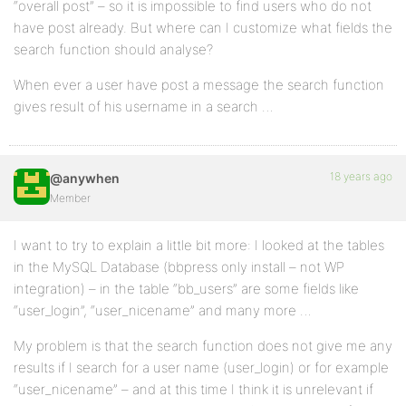
“overall post” – so it is impossible to find users who do not
have post already. But where can I customize what fields the
search function should analyse?
When ever a user have post a message the search function
gives result of his username in a search …
18 years ago
@anywhen
Member
I want to try to explain a little bit more: I looked at the tables
in the MySQL Database (bbpress only install – not WP
integration) – in the table “bb_users” are some fields like
“user_login”, “user_nicename” and many more …
My problem is that the search function does not give me any
results if I search for a user name (user_login) or for example
“user_nicename” – and at this time I think it is unrelevant if