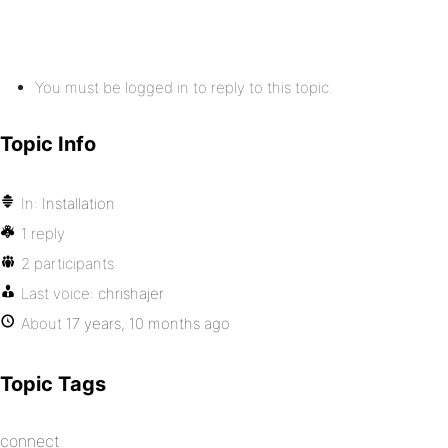
You must be logged in to reply to this topic.
Topic Info
In:
Installation
1 reply
2 participants
Last voice:
chrishajer
About
17 years, 10 months ago
Topic Tags
connect