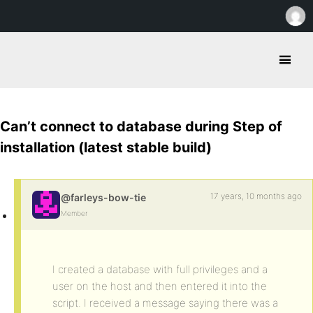
Can’t connect to database during Step of
installation (latest stable build)
17 years, 10 months ago
@farleys-bow-tie
Member
I created a database with full privileges and a
user on the host and then entered it into the
script. I received a message saying there was a