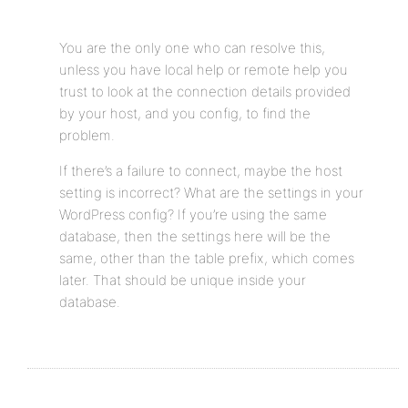
You are the only one who can resolve this,
unless you have local help or remote help you
trust to look at the connection details provided
by your host, and you config, to find the
problem.
If there’s a failure to connect, maybe the host
setting is incorrect? What are the settings in your
WordPress config? If you’re using the same
database, then the settings here will be the
same, other than the table prefix, which comes
later. That should be unique inside your
database.