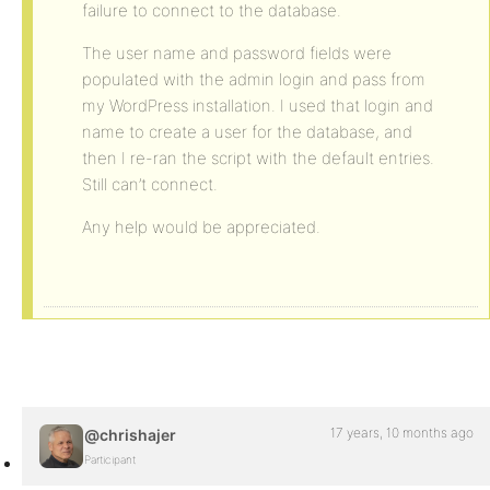
failure to connect to the database.
The user name and password fields were
populated with the admin login and pass from
my WordPress installation. I used that login and
name to create a user for the database, and
then I re-ran the script with the default entries.
Still can’t connect.
Any help would be appreciated.
17 years, 10 months ago
@chrishajer
Participant