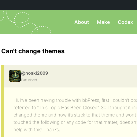
About
Make
Codex
Can't change themes
@noski2009
Participant
Hi, I’ve been having trouble with bbPress, first I couldn’t p
referred to “This Topic Has Been Closed”. So I thought it 
changed theme and now it’s stuck to that theme and wont l
touched the following or any code for that matter, does a
help with this! Thanks,