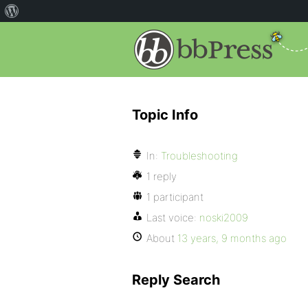
Topic Info
In:
Troubleshooting
1 reply
1 participant
Last voice:
noski2009
About
13 years, 9 months ago
Reply Search