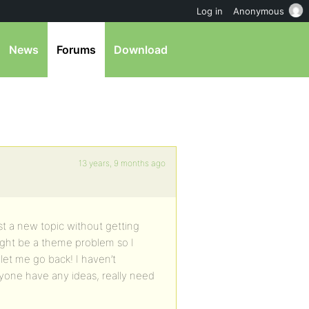
Log in
Anonymous
News
Forums
Download
13 years, 9 months ago
ost a new topic without getting
might be a theme problem so I
et me go back! I haven’t
nyone have any ideas, really need