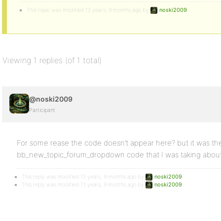
This topic was modified 13 years, 9 months ago by
noski2009
.
Viewing 1 replies (of 1 total)
@noski2009
Participant
For some rease the code doesn’t appear here? but it was th
bb_new_topic_forum_dropdown code that I was taking about
This reply was modified 13 years, 9 months ago by
noski2009
.
This reply was modified 13 years, 9 months ago by
noski2009
.