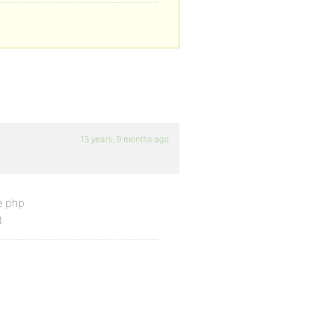
13 years, 9 months ago
e php
.