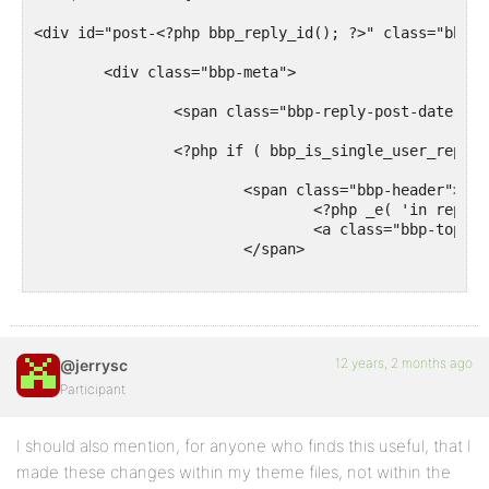
<div id="post-<?php bbp_reply_id(); ?>" class="bbp-r
	<div class="bbp-meta">

		<span class="bbp-reply-post-date"><?php bbp_reply_post_date(); ?></span>

		<?php if ( bbp_is_single_user_replies() ) : ?>

			<span class="bbp-header">

				<?php _e( 'in reply to: ', 'bbpress' ); ?>

				<a class="bbp-topic-permalink" href="<?php bbp_topic_permalink( bbp_get_reply_topic_id() ); ?>"><?php bbp_topic_title( bbp_get_reply_topic_id() ); ?></a>

			</span>

		<?php endif; ?>

		<a href="<?php bbp_reply_url(); ?>" class="bbp-reply-permalink">#<?php bbp_reply_id(); ?></a>

12 years, 2 months ago
@jerrysc
		<?php do_action( 'bbp_theme_before_reply_admin_links' ); ?>

Participant
		<?php bbp_reply_admin_links(); ?>

I should also mention, for anyone who finds this useful, that I
		<?php do_action( 'bbp_theme_after_reply_admin_links' ); ?>

made these changes within my theme files, not within the
	</div><!-- .bbp-meta -->
