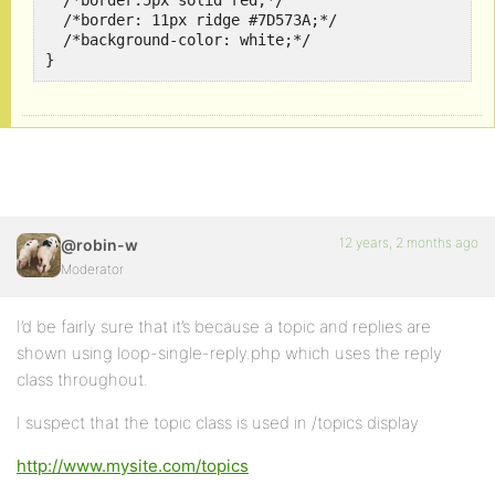
  /*border:5px solid red;*/

  /*border: 11px ridge #7D573A;*/

  /*background-color: white;*/

12 years, 2 months ago
@robin-w
Moderator
I’d be fairly sure that it’s because a topic and replies are
shown using loop-single-reply.php which uses the reply
class throughout.
I suspect that the topic class is used in /topics display
http://www.mysite.com/topics