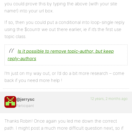
you could prove this by typing the above (with your site
name!) into your url box.
If so, then you could put a conditional into loop-single reply
using the $countr we out there earlier, ie if it’s the first use
topic class.
Is it possible to remove topic-author, but keep
reply-authors
I’m just on my way out, or I’d do a bit more research – come
back if you need more help !
12 years, 2 months ago
@jerrysc
Participant
Thanks Robin! Once again you led me down the correct
path. I might post a much more difficult question next, so if