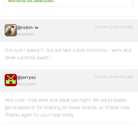
		<?php endif; ?>

		<?php do_action( 'bbp_theme_after_reply_author_details' ); ?>

12 years, 2 months ago
@robin-w
	</div><!-- .bbp-reply-author -->

Moderator
	<div class="bbp-reply-content">

Not sure I asked !!!, but will take a look tomorrow – wine and
		<?php do_action( 'bbp_theme_before_reply_content' ); ?>

steak currently await !
		<?php bbp_reply_content(); ?>

12 years, 2 months ago
		<?php do_action( 'bbp_theme_after_reply_content' ); ?>

@jerrysc
Participant
	</div><!-- .bbp-reply-content -->   

</div><!-- .reply -->

Very nice! I had wine and steak last night. We will probably
 <?php }

get snipped at for chatting on these boards, so I’ll stop now.
Thanks again for your help today.
  else {  /* this else statement is to separate css 
  class calls and div classes were changed from repl
  <div <?php bbp_topic_class(); ?>>
