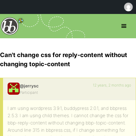
Can't change css for reply-content without
changing topic-content
12 years, 2 months ago
@jerrysc
Participant
I am using wordpress 3.9.1, buddypress 2.0.1, and bbpress
2.5.3. I am using child themes. I cannot change the css for
bbp-reply-content without changing bbp-topic-content.
Around line 315 in bbpress.css, if I change something for