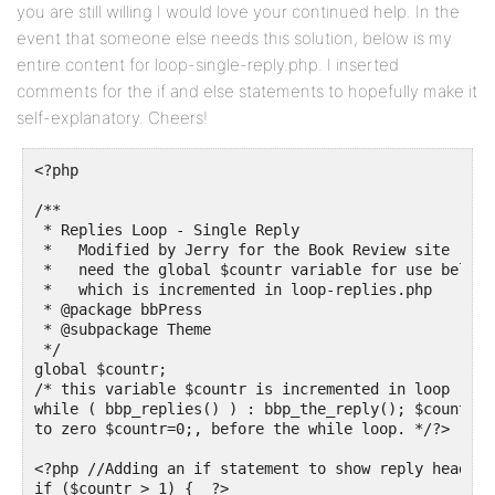
you are still willing I would love your continued help. In the
event that someone else needs this solution, below is my
entire content for loop-single-reply.php. I inserted
comments for the if and else statements to hopefully make it
self-explanatory. Cheers!
<?php

/**

 * Replies Loop - Single Reply

 *   Modified by Jerry for the Book Review site

 *   need the global $countr variable for use below,

 *   which is incremented in loop-replies.php

 * @package bbPress

 * @subpackage Theme

 */

global $countr;

/* this variable $countr is incremented in loop repl
while ( bbp_replies() ) : bbp_the_reply(); $countr++
to zero $countr=0;, before the while loop. */?>

<?php //Adding an if statement to show reply headers
if ($countr > 1) {  ?>
