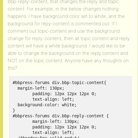
bbp-reply-content, that changes the reply and topic
content. For example, in the below changes nothing
happens. I have background color set to white, and the
background for repy-content is commented out. If I
comment out topic-content and use the background
change for reply-content, then all topic content and reply
content will have a white background. I would like to be
able to change the background on the reply content and
NOT on the topic content. Anyone have any thoughts on
this?
#bbpress-forums div.bbp-topic-content{

  margin-left: 130px;

	padding: 12px 12px 12px 0;

	text-align: left;

  background-color: white;

}

#bbpress-forums div.bbp-reply-content {

	margin-left: 130px;

	padding: 12px 12px 12px 0;

	text-align: left;
