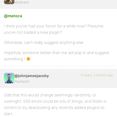
Moderator
@matoca
I think you’ve had your forum for a while now? Presume
you’ve not loaded a new plugin?
Otherwise, can’t really suggest anything else.
Hopefully someone better than me will pop in and suggest
something !
12 years, 2 months ago
@johnjamesjacoby
Keymaster
Odd that this would change seemingly randomly, or
overnight. 500 errors could be lots of things, and Robin is
correct to try deactivating any recently added plugins to
start.