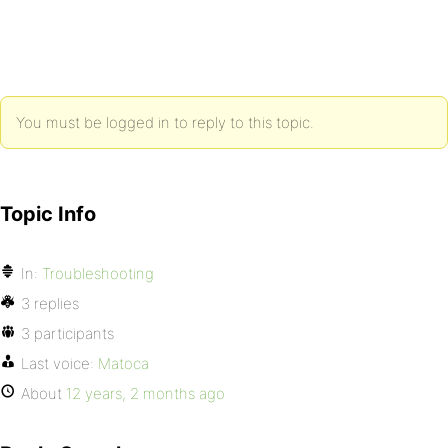
You must be logged in to reply to this topic.
Topic Info
In:
Troubleshooting
3 replies
3 participants
Last voice:
Matoca
About
12 years, 2 months ago