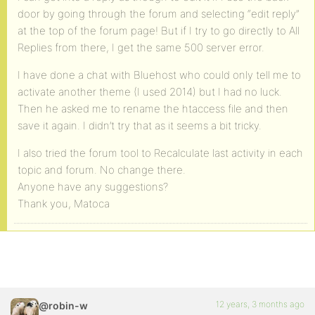
door by going through the forum and selecting “edit reply”
at the top of the forum page! But if I try to go directly to All
Replies from there, I get the same 500 server error.
I have done a chat with Bluehost who could only tell me to
activate another theme (I used 2014) but I had no luck.
Then he asked me to rename the htaccess file and then
save it again. I didn’t try that as it seems a bit tricky.
I also tried the forum tool to Recalculate last activity in each
topic and forum. No change there.
Anyone have any suggestions?
Thank you, Matoca
12 years, 3 months ago
@robin-w