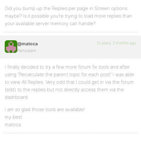
Did you bump up the Replies per page in Screen options
maybe? Is it possible you’re trying to load more replies than
your available server memory can handle?
12 years, 2 months ago
@matoca
Participant
I finally decided to try a few more forum fix tools and after
using “Recalculate the parent topic for each post” I was able
to view All Replies. Very odd that I could get in via the forum
(edit) to the replies but not directly access them via the
dashboard.
I am so glad those tools are available!
my best
matoca