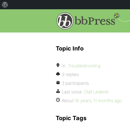
Topic Info
In:
Troubleshooting
3 replies
3 participants
Last voice:
Olaf Lederer
About
16 years, 11 months ago
Topic Tags