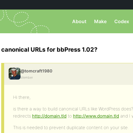
About
Make
Codex
canonical URLs for bbPress 1.02?
@tomcraft1980
Member
Hi there,
is there a way to build canonical URLs like WordPress does
redirects
http://domain.tld
to
http://www.domain.tld
and I 
This is needed to prevent duplicate content on your site.