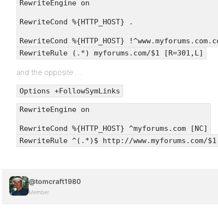
RewriteEngine on
RewriteCond %{HTTP_HOST} .
RewriteCond %{HTTP_HOST} !^www.myforums.com.c
RewriteRule (.*) myforums.com/$1 [R=301,L]
and the opposite …
Options +FollowSymLinks
RewriteEngine on
RewriteCond %{HTTP_HOST} ^myforums.com [NC]
RewriteRule ^(.*)$ http://www.myforums.com/$1
@tomcraft1980
Member