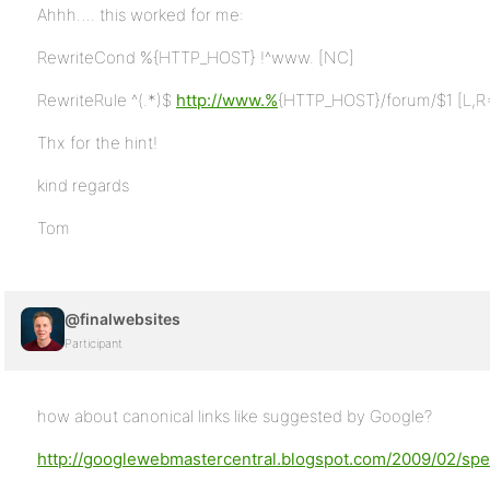
Ahhh…. this worked for me:
RewriteCond %{HTTP_HOST} !^www. [NC]
RewriteRule ^(.*)$
http://www.%
{HTTP_HOST}/forum/$1 [L,R
Thx for the hint!
kind regards
Tom
@finalwebsites
Participant
how about canonical links like suggested by Google?
http://googlewebmastercentral.blogspot.com/2009/02/spec