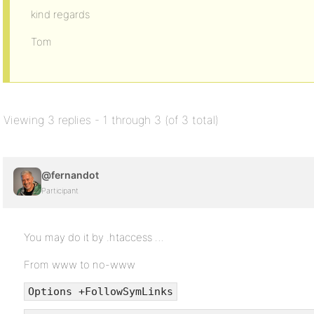
kind regards
Tom
Viewing 3 replies - 1 through 3 (of 3 total)
@fernandot
Participant
You may do it by .htaccess …
From www to no-www
Options +FollowSymLinks