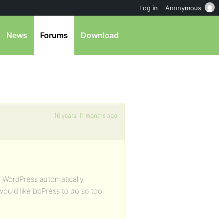
Log in
Anonymous
News
Forums
Download
16 years, 11 months ago
? WordPress automatically
would like bbPress to do so too.