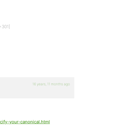
=301]
16 years, 11 months ago
ify-your-canonical.html