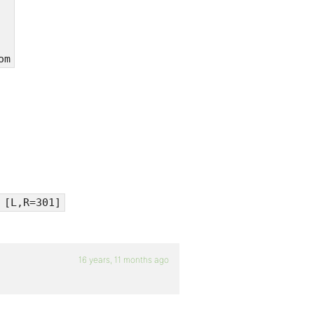
om
 [L,R=301]
16 years, 11 months ago