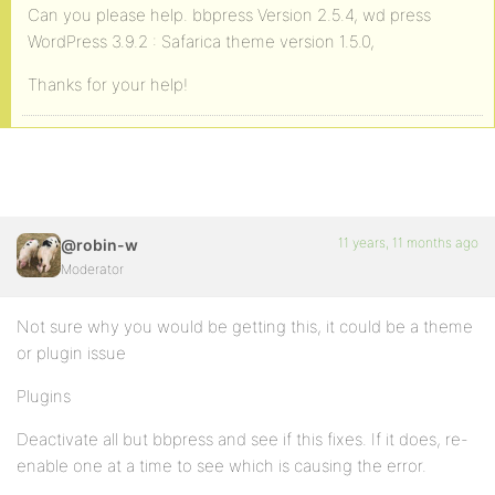
Can you please help. bbpress Version 2.5.4, wd press
WordPress 3.9.2 : Safarica theme version 1.5.0,
Thanks for your help!
11 years, 11 months ago
@robin-w
Moderator
Not sure why you would be getting this, it could be a theme
or plugin issue
Plugins
Deactivate all but bbpress and see if this fixes. If it does, re-
enable one at a time to see which is causing the error.