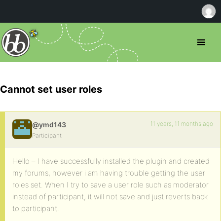
Cannot set user roles
11 years, 11 months ago
@ymd143
Participant
Hello – I have successfully installed the plugin and created
my forums, however i am having trouble getting the user
roles set. When I try to save a user role such as moderator
instead of participant, it will not save and just reverts back
to participant.