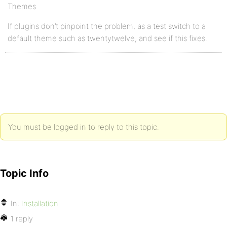
Themes
If plugins don’t pinpoint the problem, as a test switch to a
default theme such as twentytwelve, and see if this fixes.
You must be logged in to reply to this topic.
Topic Info
In:
Installation
1 reply