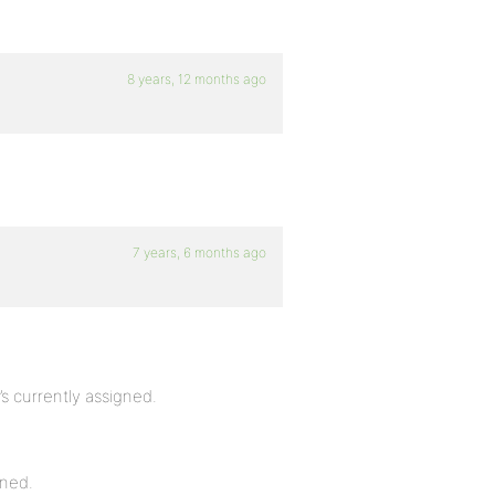
8 years, 12 months ago
7 years, 6 months ago
’s currently assigned.
gned.