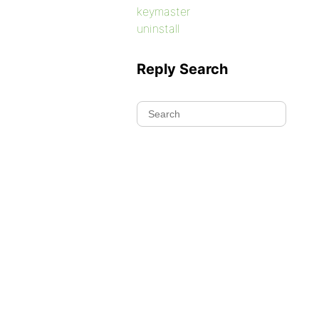
keymaster
uninstall
Reply Search