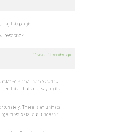
lling this plugin.
you respond?
12 years, 11 months ago
s relatively small compared to
eed this. That’s not saying it’s
ortunately. There is an uninstall
rge most data, but it doesn’t