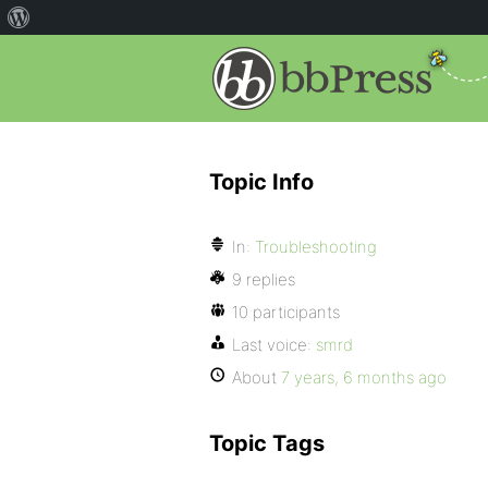
Topic Info
In:
Troubleshooting
9 replies
10 participants
Last voice:
smrd
About
7 years, 6 months ago
Topic Tags