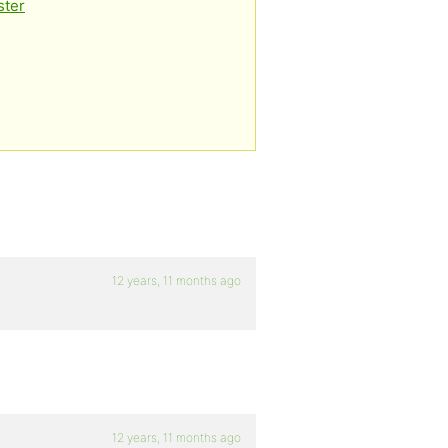
ster
12 years, 11 months ago
12 years, 11 months ago