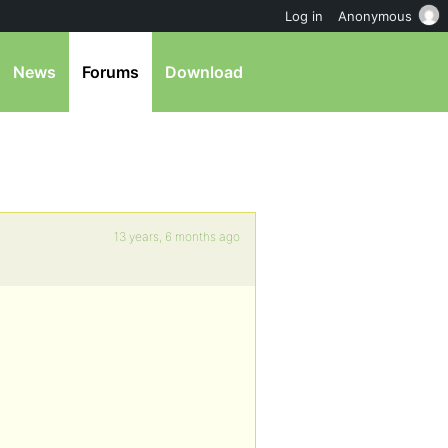
Log in
Anonymous
News
Forums
Download
13 years, 6 months ago