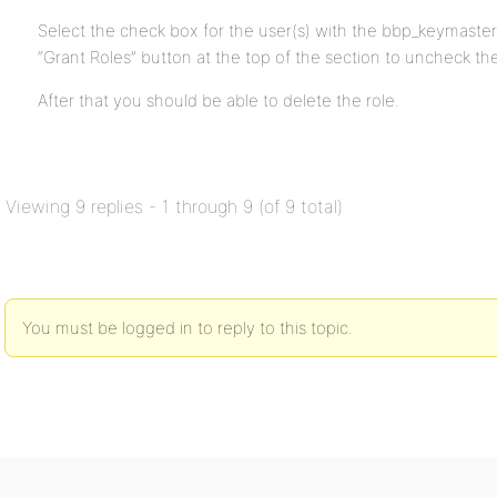
Select the check box for the user(s) with the bbp_keymaster
“Grant Roles” button at the top of the section to uncheck th
After that you should be able to delete the role.
Viewing 9 replies - 1 through 9 (of 9 total)
You must be logged in to reply to this topic.