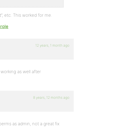
, etc. This worked for me.
role
12 years, 1 month ago
working as well after
8 years, 12 months ago
erms as admin, not a great fix