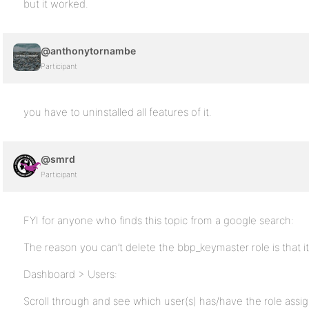
but it worked.
@anthonytornambe
Participant
you have to uninstalled all features of it.
@smrd
Participant
FYI for anyone who finds this topic from a google search:
The reason you can’t delete the bbp_keymaster role is that it
Dashboard > Users:
Scroll through and see which user(s) has/have the role assi