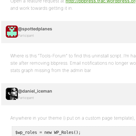
Open a feature request at
http://bbpress.trac.wordpress.or
and work towards getting it in.
@spottedplanes
Participant
Where is this “Tools-Forum” to find this uninstall script..I’m
site after removing bbpress. Email notifications no longer 
stats graph missing from the admin bar
@daniel_iceman
Participant
Anywhere in your theme (i put on a custom page template), 
$wp_roles = new WP_Roles();
