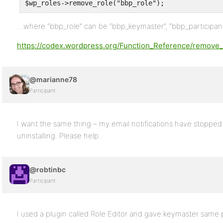
$wp_roles->remove_role("bbp_role");
…where “bbp_role” can be “bbp_keymaster”, “bbp_participant”
https://codex.wordpress.org/Function_Reference/remove_
@marianne78
Participant
I want the same thing – my email notifications have stopped 
uninstalling. Please help.
@robtinbc
Participant
I used a plugin called Role Editor and gave keymaster same p