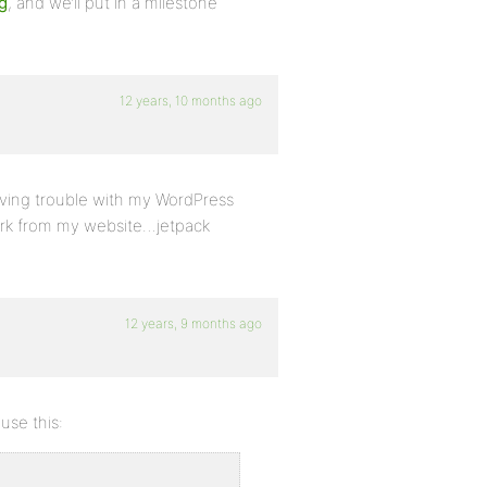
g
, and we’ll put in a milestone
12 years, 10 months ago
 having trouble with my WordPress
work from my website…jetpack
12 years, 9 months ago
use this: