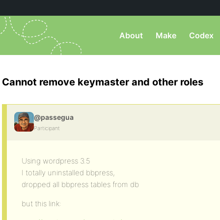
About
Make
Codex
Cannot remove keymaster and other roles
@passegua
Participant
Using wordpress 3.5
I totally uninstalled bbpress,
dropped all bbpress tables from db
but this link: