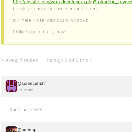
http://mysite.com/wp-admin/users.php?role=bbp_keyma
besides premium subbscribers and others.
still there in user dashboard windows.
I’d like to get rid of it, how?
Viewing 9 replies - 1 through 9 (of 9 total)
@sciencefish
Participant
Same as above!
@colinsp