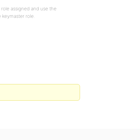
 role assigned and use the
e keymaster role.