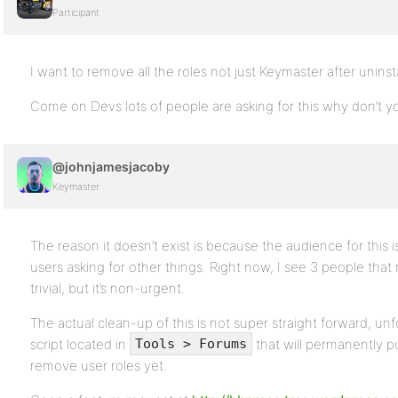
Participant
I want to remove all the roles not just Keymaster after uninsta
Come on Devs lots of people are asking for this why don’t 
@johnjamesjacoby
Keymaster
The reason it doesn’t exist is because the audience for this i
users asking for other things. Right now, I see 3 people that n
trivial, but it’s non-urgent.
The actual clean-up of this is not super straight forward, unf
script located in
that will permanently pu
Tools > Forums
remove user roles yet.