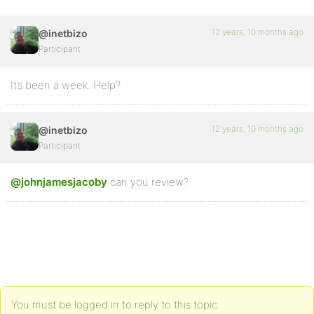
12 years, 10 months ago
@inetbizo
Participant
It’s been a week. Help?
12 years, 10 months ago
@inetbizo
Participant
@johnjamesjacoby
can you review?
You must be logged in to reply to this topic.