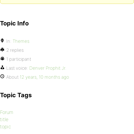
Topic Info
In:
Themes
2 replies
1 participant
Last voice:
Denver Prophit Jr.
About
12 years, 10 months ago
Topic Tags
Forum
title
topic