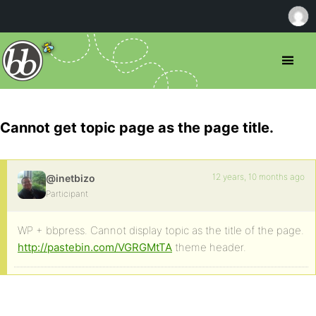
Cannot get topic page as the page title.
12 years, 10 months ago
@inetbizo
Participant
WP + bbpress. Cannot display topic as the title of the page.
http://pastebin.com/VGRGMtTA
theme header.