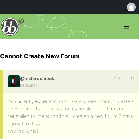
Cannot Create New Forum
8 years ago
@hislordshipuk
Participant
I’m currently experiencing an issue where I cannot create a
new forum. I have uninstalled every plug-in in turn and
reinstalled to check conflicts. I created a new forum 3 days
ago without issue.
Any thoughts?