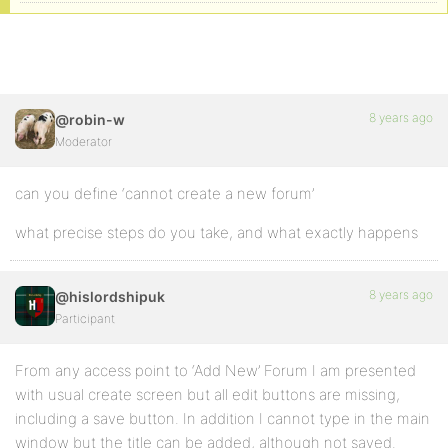
8 years ago
@robin-w
Moderator
can you define ‘cannot create a new forum’
what precise steps do you take, and what exactly happens
8 years ago
@hislordshipuk
Participant
From any access point to ‘Add New’ Forum I am presented
with usual create screen but all edit buttons are missing,
including a save button. In addition I cannot type in the main
window but the title can be added, although not saved.