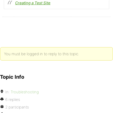
Creating a Test Site
You must be logged in to reply to this topic.
Topic Info
In:
Troubleshooting
6 replies
2 participants