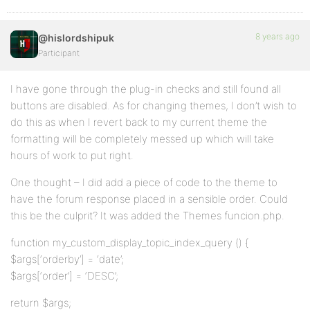
8 years ago
@hislordshipuk
Participant
I have gone through the plug-in checks and still found all
buttons are disabled. As for changing themes, I don’t wish to
do this as when I revert back to my current theme the
formatting will be completely messed up which will take
hours of work to put right.
One thought – I did add a piece of code to the theme to
have the forum response placed in a sensible order. Could
this be the culprit? It was added the Themes funcion.php.
function my_custom_display_topic_index_query () {
$args[‘orderby’] = ‘date’;
$args[‘order’] = ‘DESC’;
return $args;