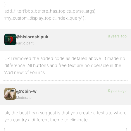
}
add_filter(‘bbp_before_has_topics_parse_args’,
‘my_custom_display_topic_index_query’ );
8 years ago
@hislordshipuk
Participant
Ok I removed the added code as detailed above. It made no
difference. All buttons and free text are no operable in the
‘Add new’ of Forums.
8 years ago
@robin-w
Moderator
ok, the best I can suggest is that you create a test site where
you can try a different theme to eliminate