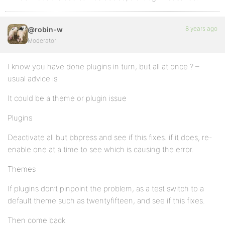
8 years ago
@robin-w
Moderator
I know you have done plugins in turn, but all at once ? –
usual advice is
It could be a theme or plugin issue
Plugins
Deactivate all but bbpress and see if this fixes. if it does, re-
enable one at a time to see which is causing the error.
Themes
If plugins don’t pinpoint the problem, as a test switch to a
default theme such as twentyfifteen, and see if this fixes.
Then come back