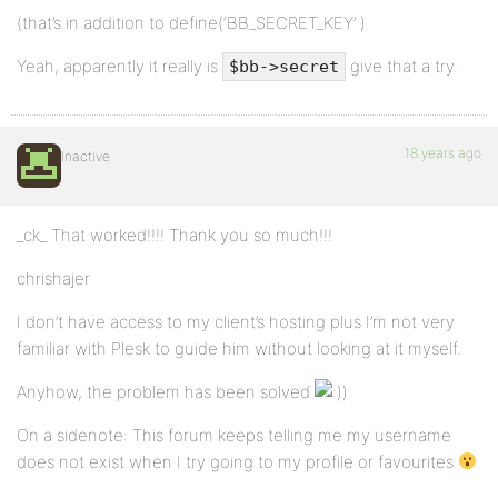
(that’s in addition to define(‘BB_SECRET_KEY’ )
Yeah, apparently it really is
give that a try.
$bb->secret
18 years ago
Inactive
_ck_ That worked!!!! Thank you so much!!!
chrishajer
I don’t have access to my client’s hosting plus I’m not very
familiar with Plesk to guide him without looking at it myself.
Anyhow, the problem has been solved
)
On a sidenote: This forum keeps telling me my username
does not exist when I try going to my profile or favourites