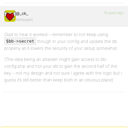
18 years ago
@_ck_
Participant
Glad to hear it worked – remember to not keep using
though in your config and update the db
$bb->secret
properly as it lowers the security of your setup somewhat.
(The idea being an attacker might gain access to bb-
config.php and not your db to gain the second half of the
key – not my design and not sure I agree with the logic but I
guess it’s still better than keep both in an obvious place)