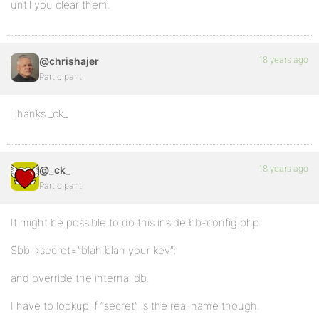
until you clear them.
18 years ago
@chrishajer
Participant
Thanks _ck_
18 years ago
@_ck_
Participant
It might be possible to do this inside bb-config.php
$bb->secret=”blah blah your key”;
and override the internal db.
I have to lookup if “secret” is the real name though.