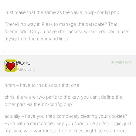
Just make that the same as the value in wp-config.php
There’s no way in Plesk to manage the database? That
seems odd. Do you have shell access where you could use
mysql from the command line?
18 years ago
@_ck_
Participant
hmm – have to think about that one
chris, there are two parts to the key, you can’t define the
other part via the bb-config.php
actually – have you tried completely clearing your cookies?
Even with a mismatched key you should be able to login, just
not sync with wordpress. The cookies might be scrambled