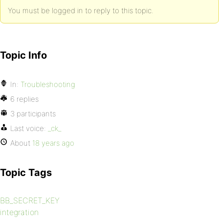
You must be logged in to reply to this topic.
Topic Info
In:
Troubleshooting
6 replies
3 participants
Last voice:
_ck_
About
18 years ago
Topic Tags
BB_SECRET_KEY
integration