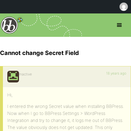
Cannot change Secret Field
18 years ago
Inactive
Hi,
I entered the wrong Secret value when installing BBPress.
Now when I go to BBPress Settings > WordPress
Integration and try to change it, it logs me out of BBPress.
The value obviously does not get updated. This only