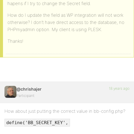
hapens if I try to change the Secret field.
How do I update the field as WP integration will not work
otherwise? I don’t have direct access to the database, no
PHPmyadmin option. My client is using PLESK.
Thanks!
18 years ago
@chrishajer
Participant
How about just putting the correct value in bb-config.php?
define('BB_SECRET_KEY',