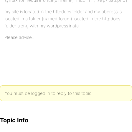
syntax for: require_once(dirname(__FILE__) . ‘/../wp-load.php’)
my site is located in the httpdocs folder and my bbpress is
located in a folder (named forum) located in the httpdocs
folder along with my wordpress install.
Please advise…
You must be logged in to reply to this topic.
Topic Info