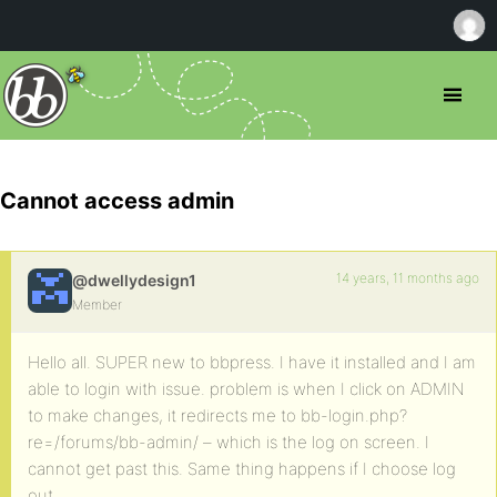
Cannot access admin
14 years, 11 months ago
@dwellydesign1
Member
Hello all. SUPER new to bbpress. I have it installed and I am
able to login with issue. problem is when I click on ADMIN
to make changes, it redirects me to bb-login.php?
re=/forums/bb-admin/ – which is the log on screen. I
cannot get past this. Same thing happens if I choose log
out.