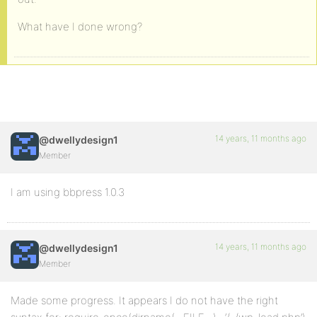
What have I done wrong?
14 years, 11 months ago
@dwellydesign1
Member
I am using bbpress 1.0.3
14 years, 11 months ago
@dwellydesign1
Member
Made some progress. It appears I do not have the right