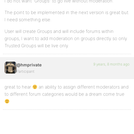
I do not want “Groups” to go live without moderation.
The point to be implemented in the next version is great but
I need something else.
User will create Groups and will include forums within
groups, I want to add moderation on groups directly so only
Trusted Groups will be live only.
9 years, 8 months ago
@hmprivate
Participant
great to hear
an ability to assign different moderators and
to different forum categories would be a dream come true