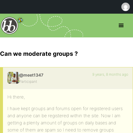
Can we moderate groups ?
9 years, 8 months ago
@meet1347
Participant
Hi there,
I have kept groups and forums open for registered users
and anyone can be registered within the site. Now I am
getting a plenty amount of groups on daily bases and
some of them are spam so I need to remove groups