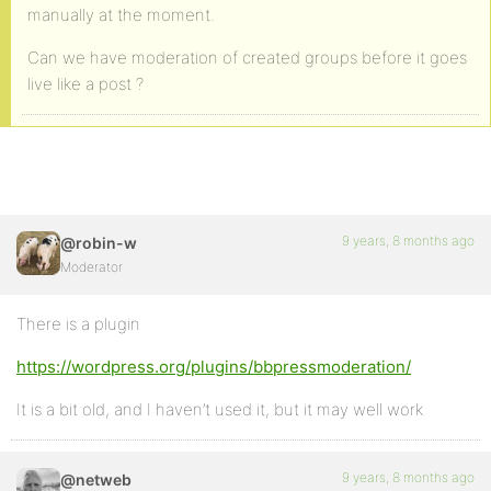
manually at the moment.
Can we have moderation of created groups before it goes
live like a post ?
9 years, 8 months ago
@robin-w
Moderator
There is a plugin
https://wordpress.org/plugins/bbpressmoderation/
It is a bit old, and I haven’t used it, but it may well work
9 years, 8 months ago
@netweb