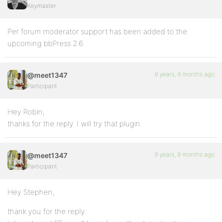
Keymaster
Per forum moderator support has been added to the
upcoming bbPress 2.6
9 years, 8 months ago
@meet1347
Participant
Hey Robin,
thanks for the reply. I will try that plugin.
9 years, 8 months ago
@meet1347
Participant
Hey Stephen,
thank you for the reply.