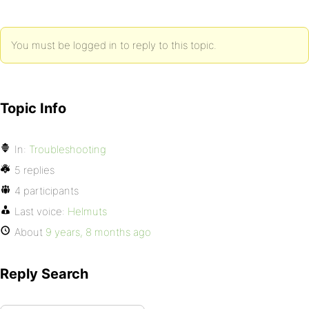
You must be logged in to reply to this topic.
Topic Info
In:
Troubleshooting
5 replies
4 participants
Last voice:
Helmuts
About
9 years, 8 months ago
Reply Search