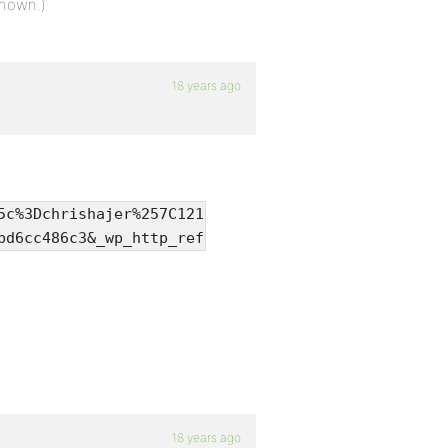
shown.)
18 years ago
:
5c%3Dchrishajer%257C1216783299%257Cb630b90e0e5d52c
bd6cc486c3&_wp_http_referer=%2Ftopic.php%3Fid%3D35
18 years ago