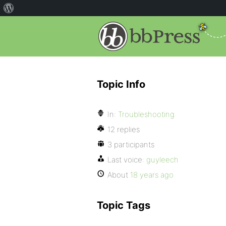
Topic Info
In:
Troubleshooting
12 replies
3 participants
Last voice:
guyleech
About
18 years ago
Topic Tags