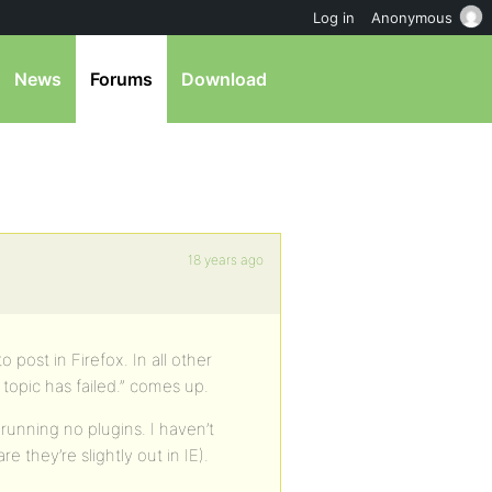
Log in
Anonymous
News
Forums
Download
18 years ago
o post in Firefox. In all other
topic has failed.” comes up.
running no plugins. I haven’t
 they’re slightly out in IE).