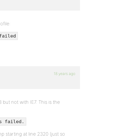
ofile:
failed
18 years ago
but not with IE7. This is the
s failed.
 starting at line 2320 (just so