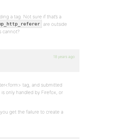
ing a tag. Not sure if that’s a
are outside
wp_http_referer
rs cannot?
18 years ago
uter<form> tag, and submitted
 is only handled by Firefox, or
you get the failure to create a