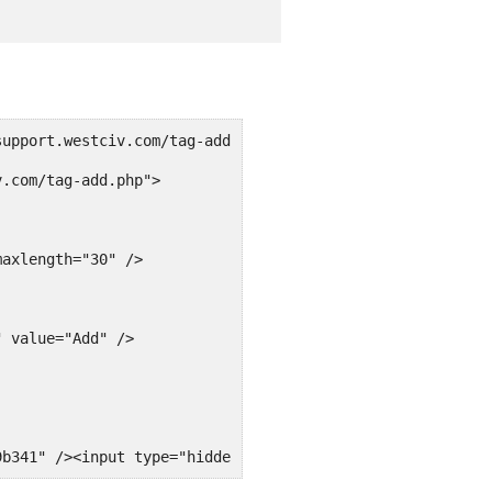
support.westciv.com/tag-add.php'><fieldset>
v.com/tag-add.php">
maxlength="30" />
" value="Add" />
9b341" /><input type="hidden" name="_wp_http_referer" va