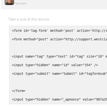
Participant
Take a look at this source.
<form id='tag-form' method='post' action='http://
<form method="post" action="http://support.westci
<input name="tag" type="text" id="tag" size="10" 
<input type="hidden" name="id" value="354" />
<input type="submit" name="Submit" id="tagformsub
</form>
<input type="hidden" name="_wpnonce" value="907a2