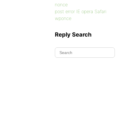
nonce
post error IE opera Safari
wponce
Reply Search