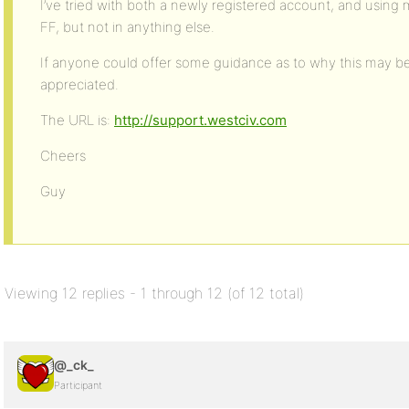
I’ve tried with both a newly registered account, and using
FF, but not in anything else.
If anyone could offer some guidance as to why this may be,
appreciated.
The URL is:
http://support.westciv.com
Cheers
Guy
Viewing 12 replies - 1 through 12 (of 12 total)
@_ck_
Participant