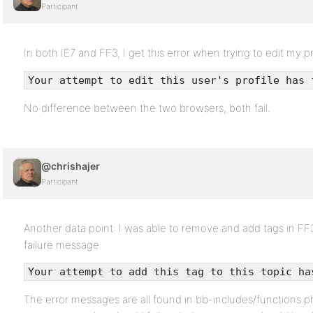
Participant
In both IE7 and FF3, I get this error when trying to edit my pr
Your attempt to edit this user's profile has 
No difference between the two browsers, both fail.
@chrishajer
Participant
Another data point: I was able to remove and add tags in FF3 
failure message:
Your attempt to add this tag to this topic ha
The error messages are all found in bb-includes/functions.php