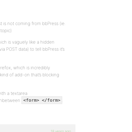
t is not coming from bbPress (ie.
 topic)
ich is vaguely like a hidden
ia POST data) to tell bbPress it’s
refox, which is incredibly
kind of add-on that’s blocking
ith a textarea
s inbetween
.
<form> </form>
18 years ago