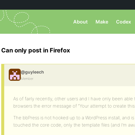
About
Make
Codex
Can only post in Firefox
@guyleech
Member
As of fairly recently, other users and I have only been able t
browsers the error message of “Your attempt to create this 
The bbPress is not hooked up to a WordPress install, and is 
touched the core code, only the template files (and I’m aware