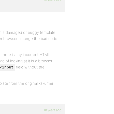
th a damaged or buggy template
 other browsers munge the bad code
 there is any incorrect HTML.
d of looking at it in a browser
field without the
<input
late from the original kakumei
18 years ago