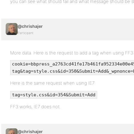
you can see what should fail and what message should be 
@chrishajer
Participant
More data. Here is the request to add a tag when using FF3
cookie=bbpress_a2763cd41fe17b461fa952334e00e4
tag&tag=style.css&id=350&Submit=Add&_wpnonce=
Here is the same request when using IE7:
tag=style.css&id=354&Submit=Add
FF3 works, IE7 does not.
@chrishajer