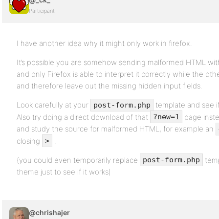
Participant
I have another idea why it might only work in firefox.
It’s possible you are somehow sending malformed HTML wi
and only Firefox is able to interpret it correctly while the
and therefore leave out the missing hidden input fields.
Look carefully at your
template and see if
post-form.php
Also try doing a direct download of that
page instea
?new=1
and study the source for malformed HTML, for example an
closing
.
>
(you could even temporarily replace
temp
post-form.php
theme just to see if it works)
@chrishajer