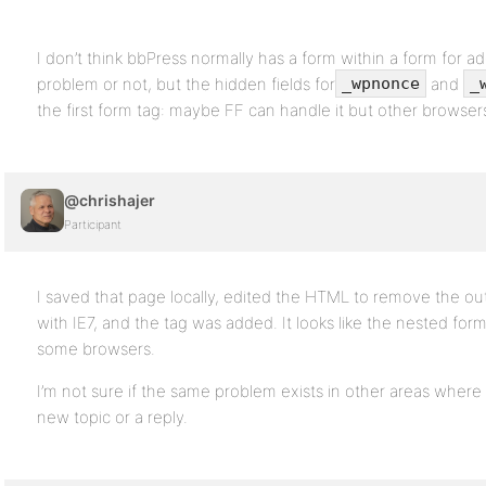
I don’t think bbPress normally has a form within a form for add
problem or not, but the hidden fields for
and
_wpnonce
_
the first form tag: maybe FF can handle it but other browse
@chrishajer
Participant
I saved that page locally, edited the HTML to remove the o
with IE7, and the tag was added. It looks like the nested form
some browsers.
I’m not sure if the same problem exists in other areas where 
new topic or a reply.