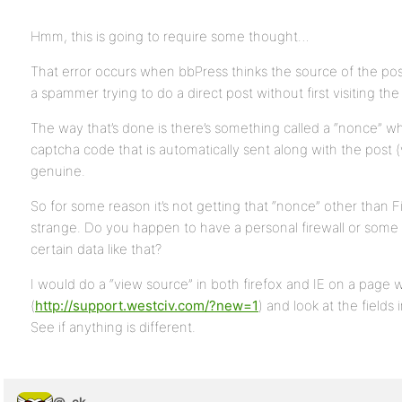
Hmm, this is going to require some thought…
That error occurs when bbPress thinks the source of the pos
a spammer trying to do a direct post without first visiting the
The way that’s done is there’s something called a “nonce” wh
captcha code that is automatically sent along with the post (v
genuine.
So for some reason it’s not getting that “nonce” other than Fi
strange. Do you happen to have a personal firewall or some 
certain data like that?
I would do a “view source” in both firefox and IE on a page w
(
http://support.westciv.com/?new=1
) and look at the field
See if anything is different.
@_ck_