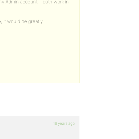
 my Admin account – both work in
 it would be greatly
18 years ago